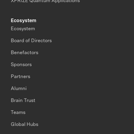
XPRIZE Quantum Applications
Ecosystem
Ecosystem
Board of Directors
Benefactors
Sponsors
Partners
Alumni
Brain Trust
Teams
Global Hubs