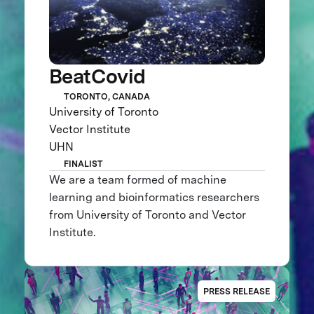
BeatCovid
TORONTO, CANADA
University of Toronto
Vector Institute
UHN
FINALIST
We are a team formed of machine
learning and bioinformatics researchers
from University of Toronto and Vector
Institute.
PRESS RELEASE