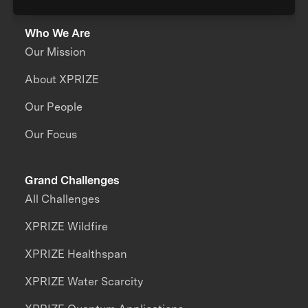
Who We Are
Our Mission
About XPRIZE
Our People
Our Focus
Grand Challenges
All Challenges
XPRIZE Wildfire
XPRIZE Healthspan
XPRIZE Water Scarcity