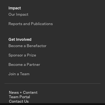
Impact
Our Impact
Reports and Publications
Get Involved
Become a Benefactor
Sponsor a Prize
Become a Partner
Join a Team
News + Content
Team Portal
Contact Us