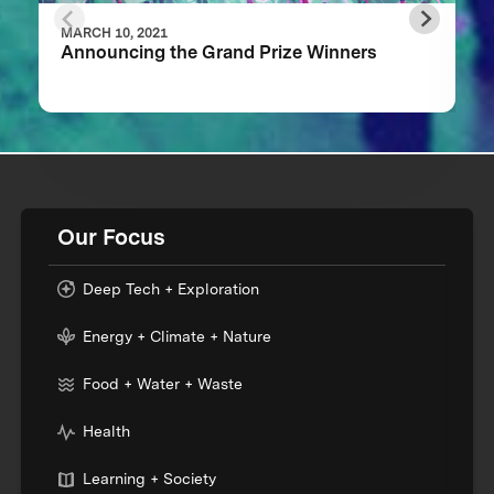
MARCH 10, 2021
Announcing the Grand Prize Winners
Our Focus
Deep Tech + Exploration
Energy + Climate + Nature
Food + Water + Waste
Health
Learning + Society