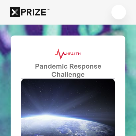
HEALTH
Pandemic Response
Challenge