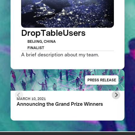
DropTableUsers
BEIJING, CHINA
FINALIST
A brief description about my team.
PRESS RELEASE
MARCH 10, 2021
Announcing the Grand Prize Winners