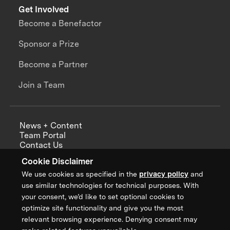
Get Involved
Become a Benefactor
Sponsor a Prize
Become a Partner
Join a Team
News + Content
Team Portal
Contact Us
Careers
Cookie Disclaimer
Annual Reports
We use cookies as specified in the
privacy policy
and
use similar technologies for technical purposes. With
your consent, we’d like to set optional cookies to
optimize site functionality and give you the most
Sign up for updates from XPRIZE
relevant browsing experience. Denying consent may