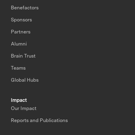
Benefactors
Sponsors
Partners
Alumni
Brain Trust
Teams
Global Hubs
Impact
Our Impact
Reports and Publications