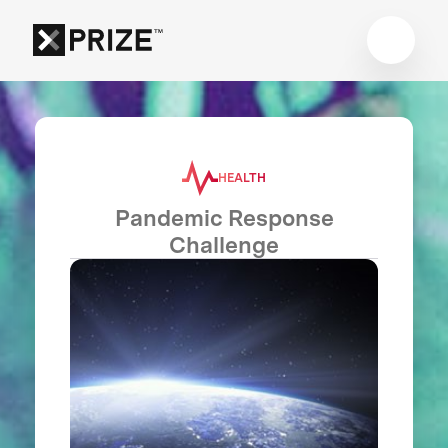
HEALTH
Pandemic Response
Challenge