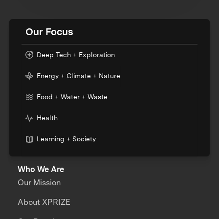
Our Focus
Deep Tech + Exploration
Energy + Climate + Nature
Food + Water + Waste
Health
Learning + Society
Who We Are
Our Mission
About XPRIZE