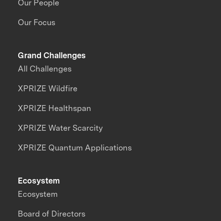
Our People
Our Focus
Grand Challenges
All Challenges
XPRIZE Wildfire
XPRIZE Healthspan
XPRIZE Water Scarcity
XPRIZE Quantum Applications
Ecosystem
Ecosystem
Board of Directors