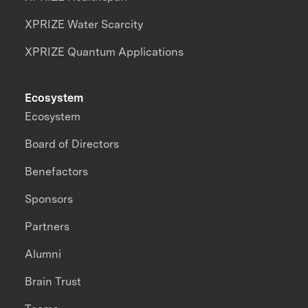
XPRIZE Water Scarcity
XPRIZE Quantum Applications
Ecosystem
Ecosystem
Board of Directors
Benefactors
Sponsors
Partners
Alumni
Brain Trust