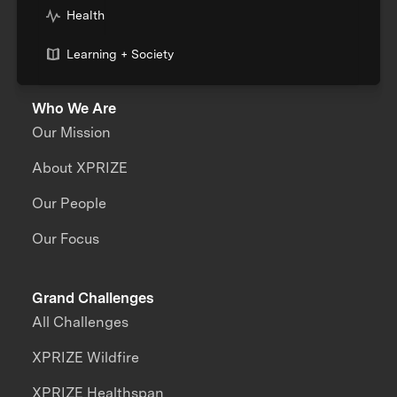
Health
Learning + Society
Who We Are
Our Mission
About XPRIZE
Our People
Our Focus
Grand Challenges
All Challenges
XPRIZE Wildfire
XPRIZE Healthspan