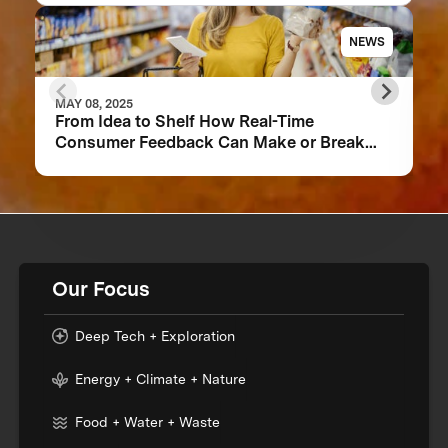
NEWS
MAY 08, 2025
From Idea to Shelf How Real-Time
Consumer Feedback Can Make or Break
Your Food Product
Our Focus
Deep Tech + Exploration
Energy + Climate + Nature
Food + Water + Waste