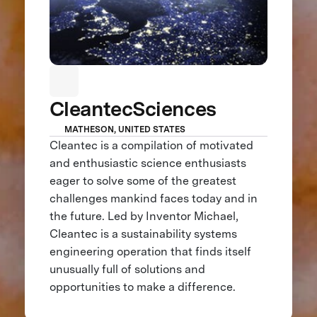
CleantecSciences
MATHESON, UNITED STATES
Cleantec is a compilation of motivated
and enthusiastic science enthusiasts
eager to solve some of the greatest
challenges mankind faces today and in
the future. Led by Inventor Michael,
Cleantec is a sustainability systems
engineering operation that finds itself
unusually full of solutions and
opportunities to make a difference.