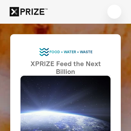
FOOD + WATER + WASTE
XPRIZE Feed the Next
Billion