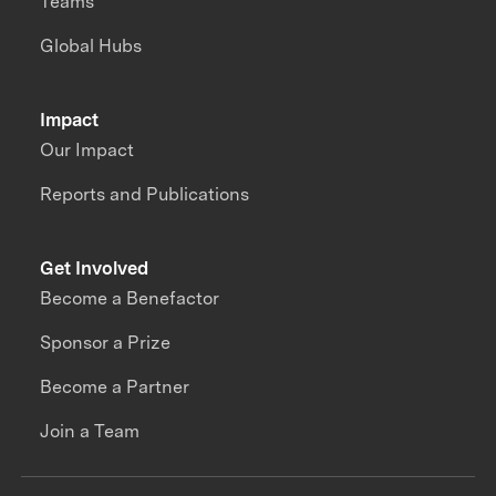
Teams
Global Hubs
Impact
Our Impact
Reports and Publications
Get Involved
Become a Benefactor
Sponsor a Prize
Become a Partner
Join a Team