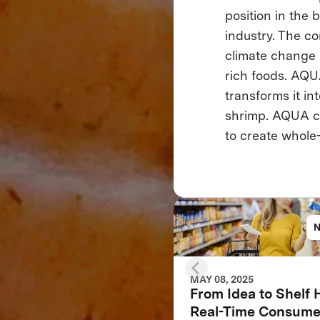
position in the 
industry. The co
climate change 
rich foods. AQU
transforms it in
shrimp. AQUA co
to create whole-
MAY 08, 2025
From Idea to Shelf
Real-Time Consume