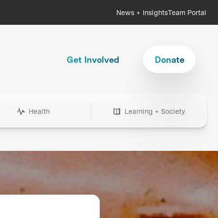
News + Insights
Team Portal
Get Involved
Donate
Health
Learning + Society