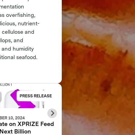
rmentation
as overfishing,
cious, nutrient-
 cellulose and
llops, and
 and humidity
itional seafood.
PRESS RELEASE
NE
ER 10, 2024
AUGUST 28, 2024
ate on XPRIZE Feed
5 Product Feedback
Next Billion
Mistakes That You