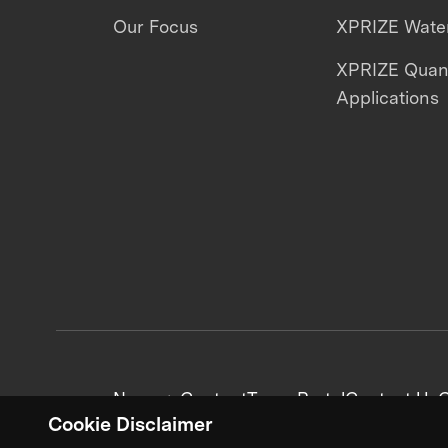
Our Focus
XPRIZE Water
XPRIZE Qua
Applications
News + Content
Team Portal
Contact Us
C
Cookie Disclaimer