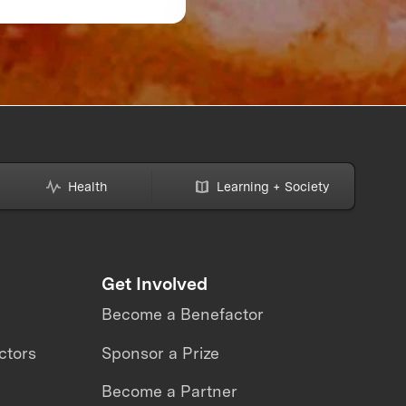
Might Be Making—A
How to Avoid Them
Health
Learning + Society
Get Involved
Become a Benefactor
ctors
Sponsor a Prize
Become a Partner