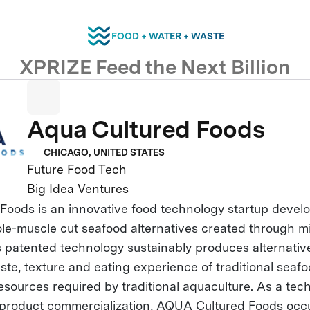
FOOD + WATER + WASTE
XPRIZE Feed the Next Billion
Aqua Cultured Foods
CHICAGO, UNITED STATES
Future Food Tech
Big Idea Ventures
oods is an innovative food technology startup develo
ole-muscle cut seafood alternatives created through m
ts patented technology sustainably produces alternativ
aste, texture and eating experience of traditional seaf
resources required by traditional aquaculture. As a te
 product commercialization, AQUA Cultured Foods occ