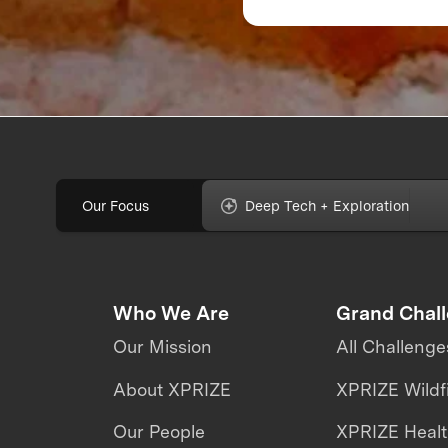
Feedback Can Make
Break Your Food
Product
Our Focus
Deep Tech + Exploration
Who We Are
Grand Chal
Our Mission
All Challenge
About XPRIZE
XPRIZE Wildf
Our People
XPRIZE Heal