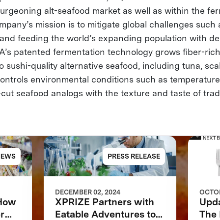
burgeoning alt-seafood market as well as within the fe
mpany’s mission is to mitigate global challenges such 
and feeding the world’s expanding population with deli
A’s patented fermentation technology grows fiber-rich
to sushi-quality alternative seafood, including tuna, sca
ntrols environmental conditions such as temperature
cut seafood analogs with the texture and taste of trad
NEWS
PRESS RELEASE
DECEMBER 02, 2024
OCTOB
 How
XPRIZE Partners with
Upd
r
Eatable Adventures to
The 