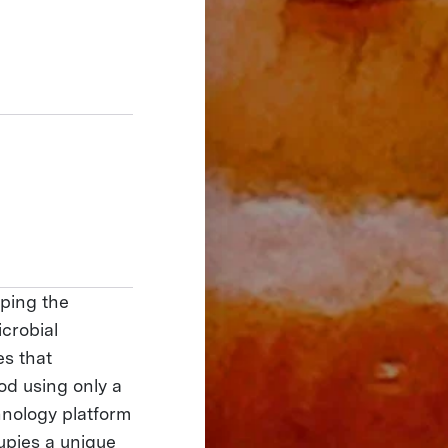
ping the
icrobial
es that
ood using only a
chnology platform
upies a unique