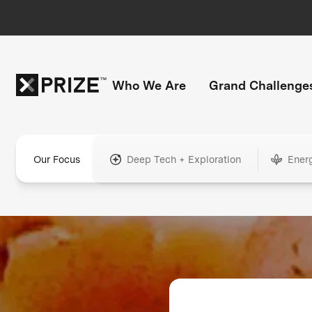
Who We Are
Grand Challenge
Our Focus
Deep Tech + Exploration
Ener