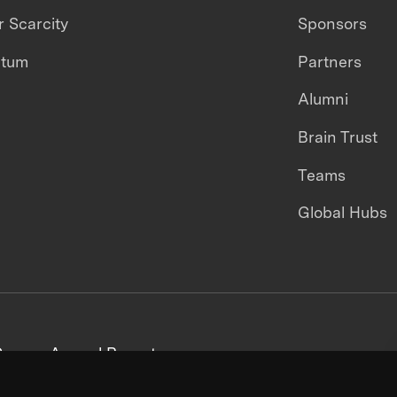
 Scarcity
Sponsors
ntum
Partners
Alumni
Brain Trust
Teams
Global Hubs
areers
Annual Reports