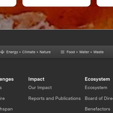
 or
Accelerate Foodtech
Sustainability
Energy + Climate + Nature
Food + Water + Waste
lenges
Impact
Ecosystem
s
Our Impact
Ecosystem
ire
Reports and Publications
Board of Dire
thspan
Benefactors