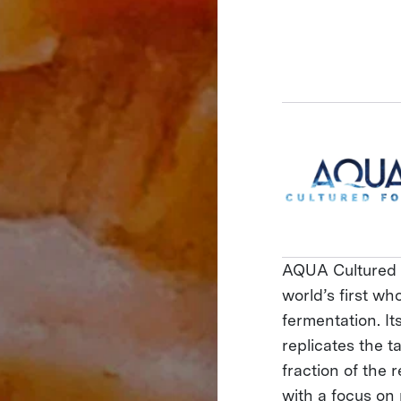
AQUA Cultured F
world’s first wh
fermentation. I
replicates the t
fraction of the 
with a focus on