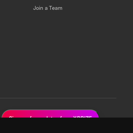
Join a Team
Sign up for updates from XPRIZE