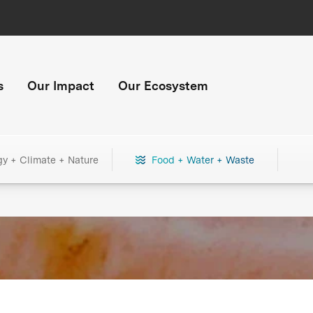
s
Our Impact
Our Ecosystem
gy + Climate + Nature
Food + Water + Waste