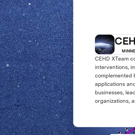
CEH
MINNE
CEHD XTeam cons
interventions, i
complemented by
applications an
businesses, lea
organizations, 