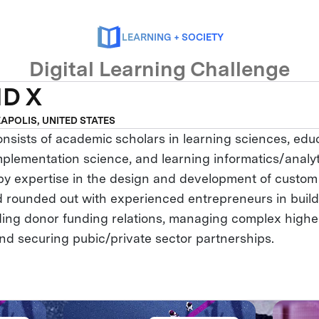
LEARNING + SOCIETY
Digital Learning Challenge
D X
APOLIS, UNITED STATES
ists of academic scholars in learning sciences, educ
mplementation science, and learning informatics/analyt
 expertise in the design and development of custom 
d rounded out with experienced entrepreneurs in build
ding donor funding relations, managing complex highe
and securing pubic/private sector partnerships.