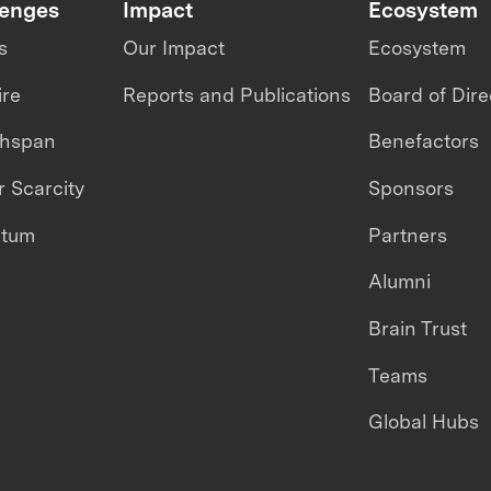
lenges
Impact
Ecosystem
s
Our Impact
Ecosystem
ire
Reports and Publications
Board of Dire
thspan
Benefactors
 Scarcity
Sponsors
ntum
Partners
Alumni
Brain Trust
Teams
Global Hubs