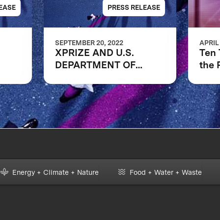
EASE
PRESS RELEASE
SEPTEMBER 20, 2022
APRIL
XPRIZE AND U.S.
Ten
DEPARTMENT OF
the 
CES
EDUCATION’S
ERS
INSTITUTE OF
EDUCATION SCIENCES
ANNOUNCE THREE
FINALIST TEAMS IN
$1M DIGITAL
LEARNING
CHALLENGE
Energy + Climate + Nature
Food + Water + Waste