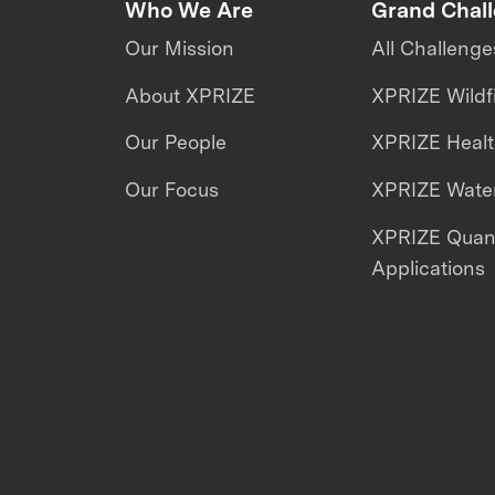
Who We Are
Grand Chal
Our Mission
All Challenge
About XPRIZE
XPRIZE Wildf
Our People
XPRIZE Heal
Our Focus
XPRIZE Water
XPRIZE Qua
Applications