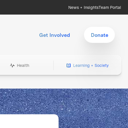
News + Insights
Team Portal
Get Involved
Donate
Health
Learning + Society