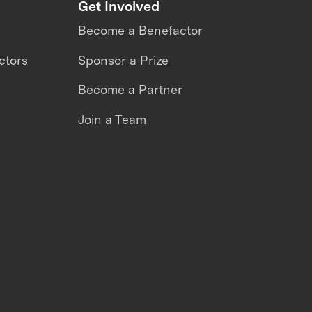
Get Involved
Become a Benefactor
ctors
Sponsor a Prize
Become a Partner
Join a Team