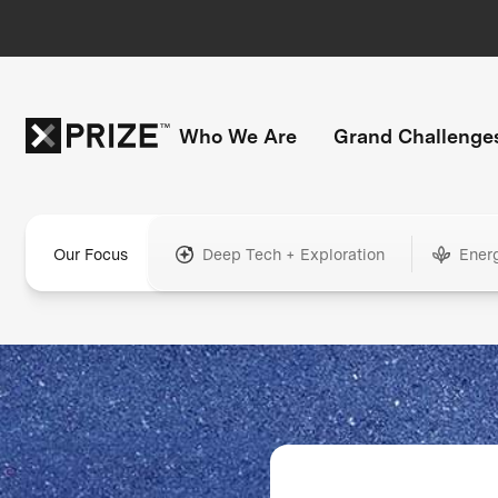
Who We Are
Grand Challenge
Our Focus
Deep Tech + Exploration
Ener