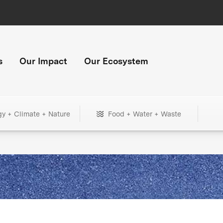
s
Our Impact
Our Ecosystem
gy + Climate + Nature
Food + Water + Waste