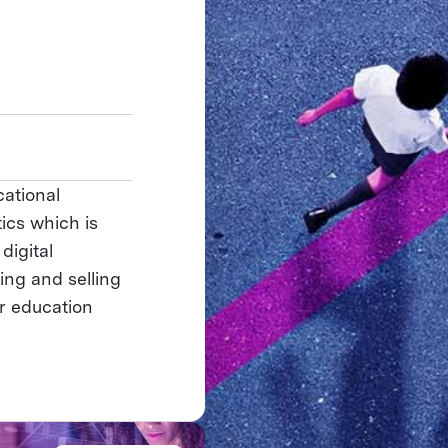
ational
ics which is
digital
ing and selling
r education