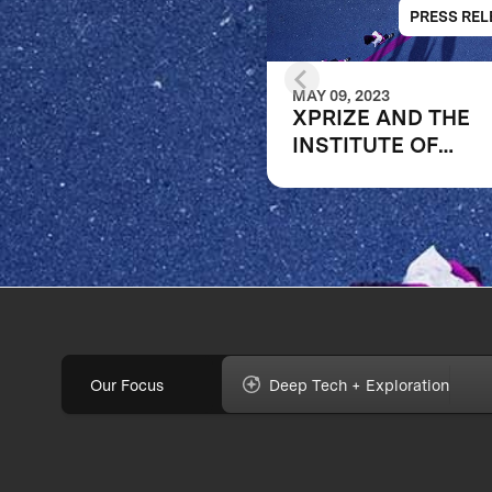
PRESS REL
MAY 09, 2023
XPRIZE AND THE
INSTITUTE OF
EDUCATION SCIEN
ANNOUNCE WINN
OF $1M DIGITAL
LEARNING
CHALLENGE
Our Focus
Deep Tech + Exploration