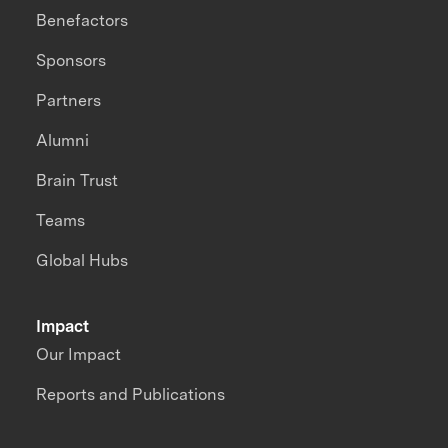
Benefactors
Sponsors
Partners
Alumni
Brain Trust
Teams
Global Hubs
Impact
Our Impact
Reports and Publications