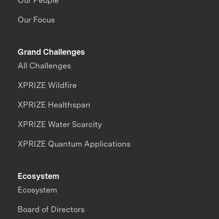
Our People
Our Focus
Grand Challenges
All Challenges
XPRIZE Wildfire
XPRIZE Healthspan
XPRIZE Water Scarcity
XPRIZE Quantum Applications
Ecosystem
Ecosystem
Board of Directors