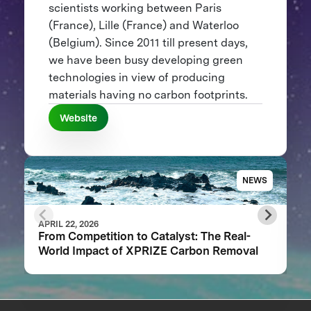
scientists working between Paris
(France), Lille (France) and Waterloo
(Belgium). Since 2011 till present days,
we have been busy developing green
technologies in view of producing
materials having no carbon footprints.
Website
NEWS
APRIL 22, 2026
From Competition to Catalyst: The Real-
World Impact of XPRIZE Carbon Removal