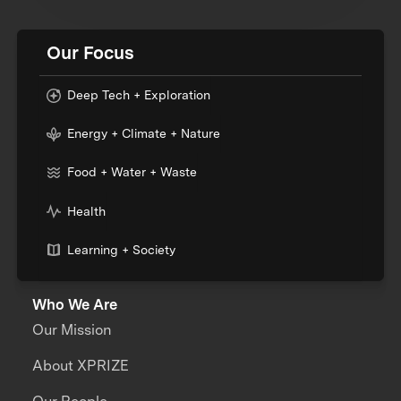
Our Focus
Deep Tech + Exploration
Energy + Climate + Nature
Food + Water + Waste
Health
Learning + Society
Who We Are
Our Mission
About XPRIZE