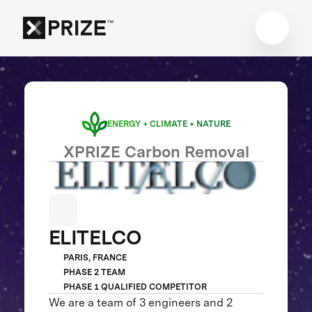
ENERGY + CLIMATE + NATURE
XPRIZE Carbon Removal
ELITELCO
PARIS, FRANCE
PHASE 2 TEAM
PHASE 1 QUALIFIED COMPETITOR
We are a team of 3 engineers and 2