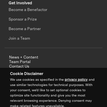
Get Involved
Become a Benefactor
Sponsor a Prize
Become a Partner
Join a Team
News + Content
Team Portal
Contact Us
Careers
Cookie Disclaimer
Annual Reports
We use cookies as specified in the
privacy policy
and
use similar technologies for technical purposes. With
your consent, we’d like to set optional cookies to
optimize site functionality and give you the most
Sign up for updates from XPRIZE
relevant browsing experience. Denying consent may
make related features unavailable.