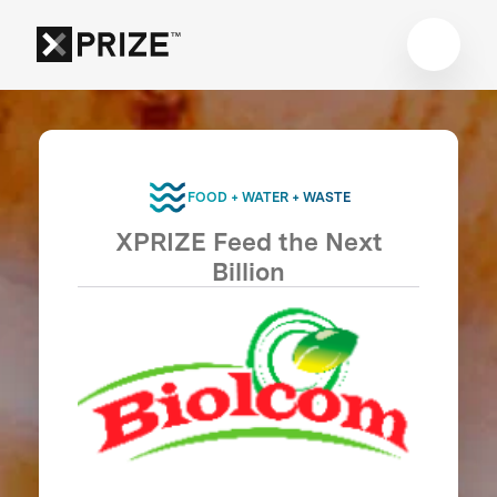
FOOD + WATER + WASTE
XPRIZE Feed the Next
Billion