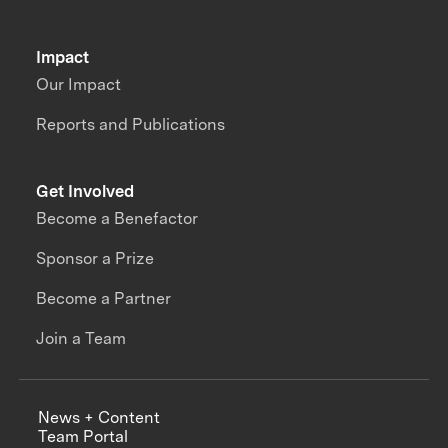
Impact
Our Impact
Reports and Publications
Get Involved
Become a Benefactor
Sponsor a Prize
Become a Partner
Join a Team
News + Content
Team Portal