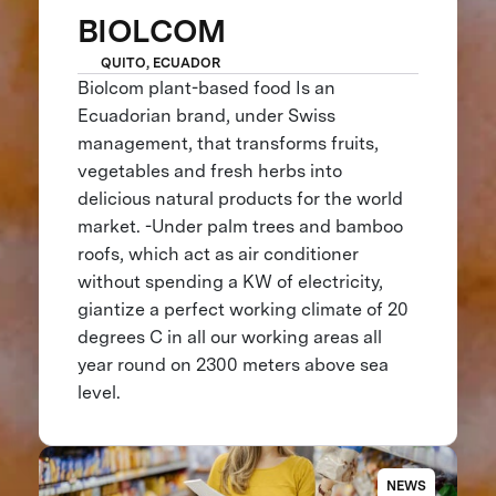
BIOLCOM
QUITO, ECUADOR
Biolcom plant-based food Is an
Ecuadorian brand, under Swiss
management, that transforms fruits,
vegetables and fresh herbs into
delicious natural products for the world
market. -Under palm trees and bamboo
roofs, which act as air conditioner
without spending a KW of electricity,
giantize a perfect working climate of 20
degrees C in all our working areas all
year round on 2300 meters above sea
level.
NEWS