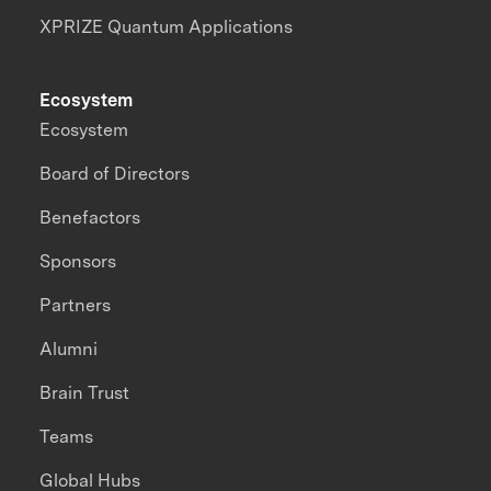
XPRIZE Quantum Applications
Ecosystem
Ecosystem
Board of Directors
Benefactors
Sponsors
Partners
Alumni
Brain Trust
Teams
Global Hubs