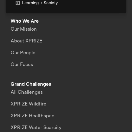
Learning + Society
Who We Are
Our Mission
About XPRIZE
Our People
Our Focus
Grand Challenges
All Challenges
XPRIZE Wildfire
XPRIZE Healthspan
XPRIZE Water Scarcity