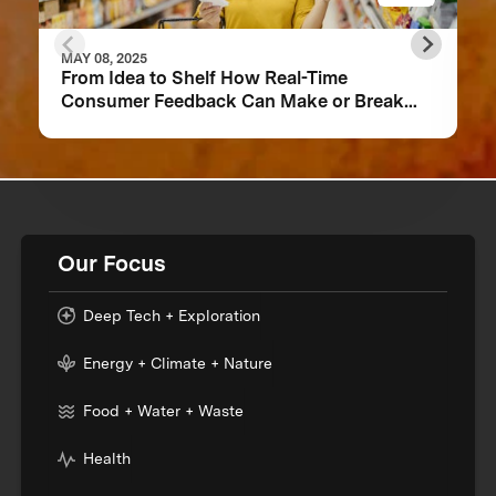
MAY 08, 2025
From Idea to Shelf How Real-Time
Consumer Feedback Can Make or Break
Your Food Product
Our Focus
Deep Tech + Exploration
Energy + Climate + Nature
Food + Water + Waste
Health