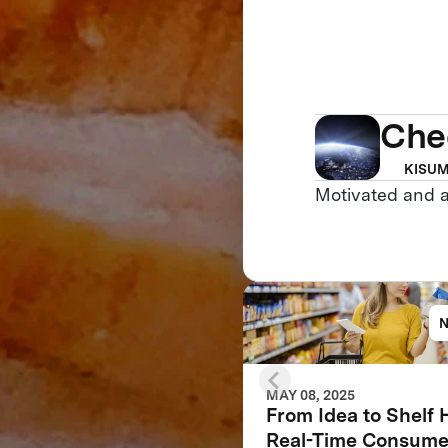
Che
KISUM
Motivated and 
MAY 08, 2025
From Idea to Shelf
Real-Time Consume