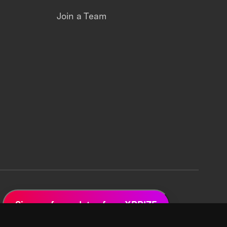
Join a Team
Sign up for updates from XPRIZE