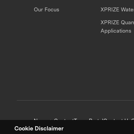
Our Focus
XPRIZE Water
XPRIZE Qua
Applications
News + Content
Team Portal
Contact Us
C
Cookie Disclaimer