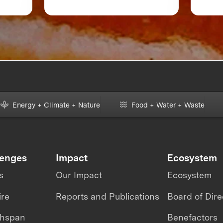
 or
Accelerate Foodtech
Sustainability
Energy + Climate + Nature
Food + Water + Waste
lenges
Impact
Ecosystem
s
Our Impact
Ecosystem
ire
Reports and Publications
Board of Dire
thspan
Benefactors