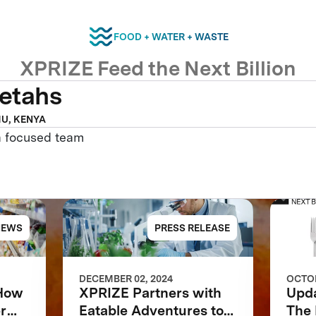
FOOD + WATER + WASTE
XPRIZE Feed the Next Billion
etahs
U, KENYA
a focused team
NEWS
PRESS RELEASE
DECEMBER 02, 2024
OCTOB
 How
XPRIZE Partners with
Upd
r
Eatable Adventures to
The 