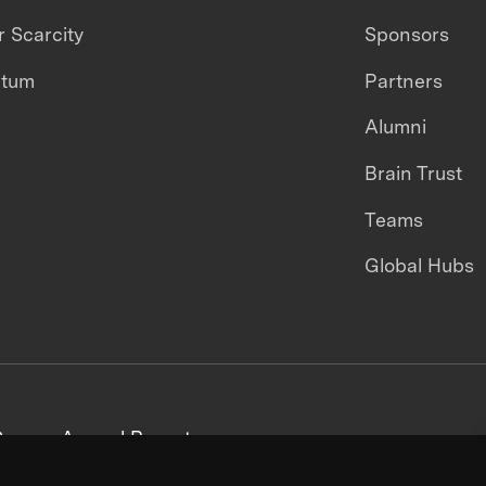
 Scarcity
Sponsors
ntum
Partners
Alumni
Brain Trust
Teams
Global Hubs
areers
Annual Reports