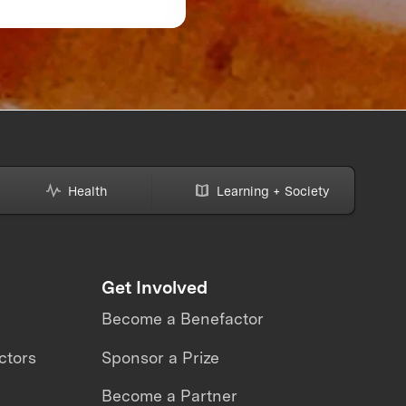
Might Be Making—A
How to Avoid Them
Health
Learning + Society
Get Involved
Become a Benefactor
ctors
Sponsor a Prize
Become a Partner