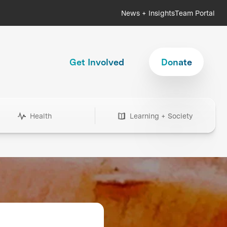
News + Insights
Team Portal
Get Involved
Donate
Health
Learning + Society