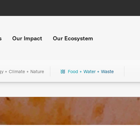
s
Our Impact
Our Ecosystem
gy + Climate + Nature
Food + Water + Waste