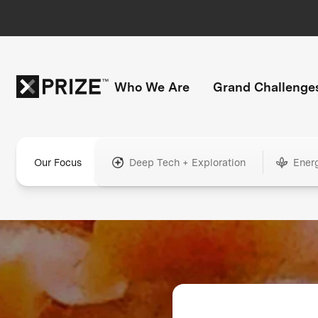
Who We Are
Grand Challenge
Our Focus
Deep Tech + Exploration
Ener