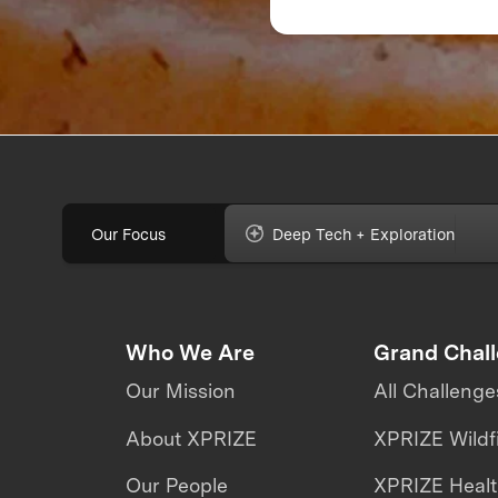
Feedback Can Make
Break Your Food
Product
Our Focus
Deep Tech + Exploration
Who We Are
Grand Chal
Our Mission
All Challenge
About XPRIZE
XPRIZE Wildf
Our People
XPRIZE Heal