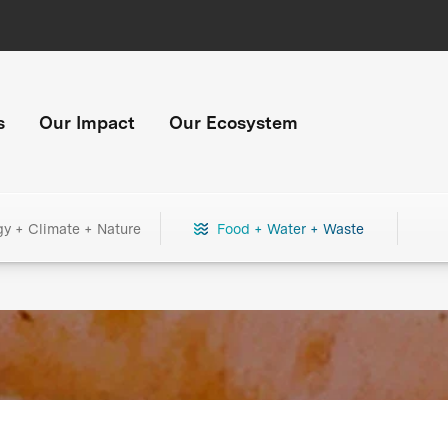
s
Our Impact
Our Ecosystem
gy + Climate + Nature
Food + Water + Waste