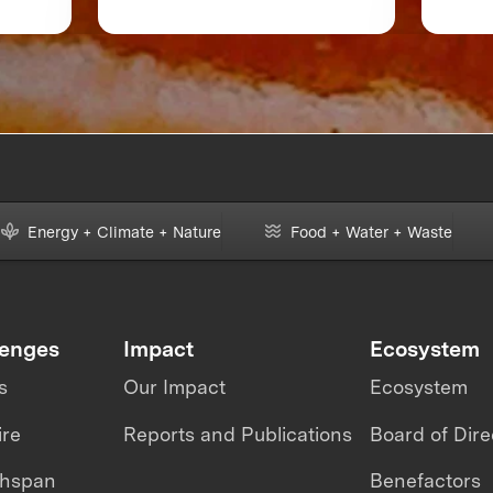
 or
Accelerate Foodtech
Sustainability
Energy + Climate + Nature
Food + Water + Waste
lenges
Impact
Ecosystem
s
Our Impact
Ecosystem
ire
Reports and Publications
Board of Dire
thspan
Benefactors