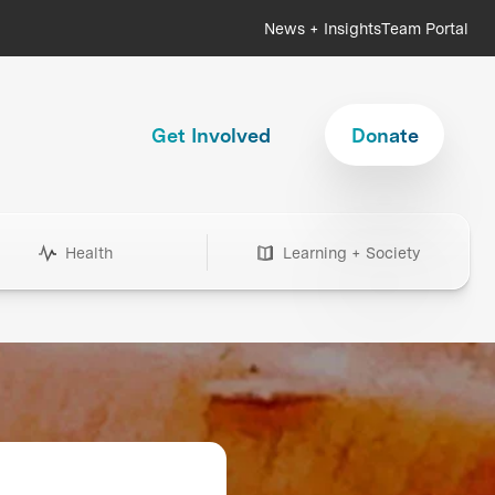
News + Insights
Team Portal
Get Involved
Donate
Health
Learning + Society