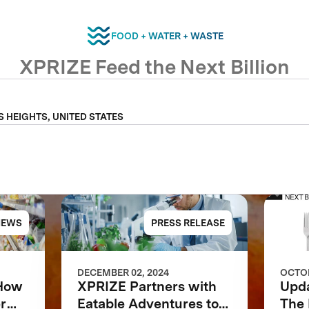
FOOD + WATER + WASTE
XPRIZE Feed the Next Billion
S HEIGHTS, UNITED STATES
NEWS
PRESS RELEASE
DECEMBER 02, 2024
OCTOB
 How
XPRIZE Partners with
Upd
r
Eatable Adventures to
The 