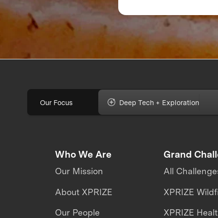
Feedback Can Make
Break Your Food
Product
Our Focus
Deep Tech + Exploration
Who We Are
Grand Chal
Our Mission
All Challenge
About XPRIZE
XPRIZE Wildf
Our People
XPRIZE Heal