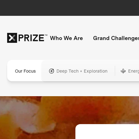
Who We Are
Grand Challenge
Our Focus
Deep Tech + Exploration
Ener