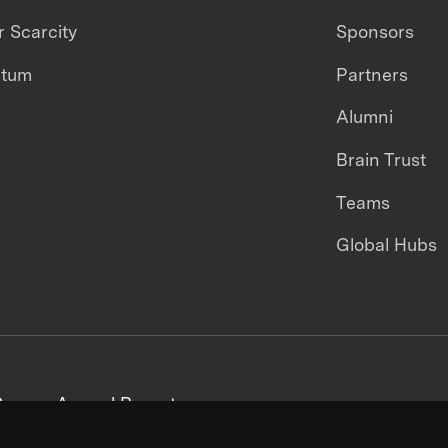
 Scarcity
Sponsors
ntum
Partners
Alumni
Brain Trust
Teams
Global Hubs
areers
Annual Reports