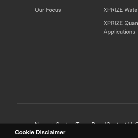
Our Focus
XPRIZE Water
XPRIZE Qua
Applications
News + Content
Team Portal
Contact Us
C
Cookie Disclaimer