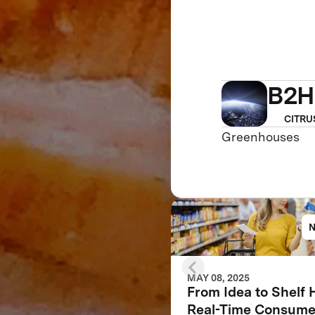
B2H
CITRU
Greenhouses
MAY 08, 2025
From Idea to Shelf
Real-Time Consume