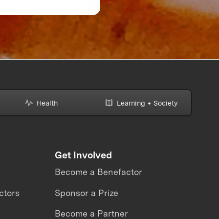
Might Be Making—A
How to Avoid Them
Health
Learning + Society
Get Involved
Become a Benefactor
ctors
Sponsor a Prize
Become a Partner