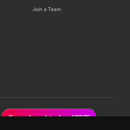
Join a Team
Sign up for updates from XPRIZE