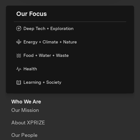
Our Focus
Deep Tech + Exploration
Energy + Climate + Nature
Food + Water + Waste
Health
Learning + Society
Who We Are
Our Mission
About XPRIZE
Our People