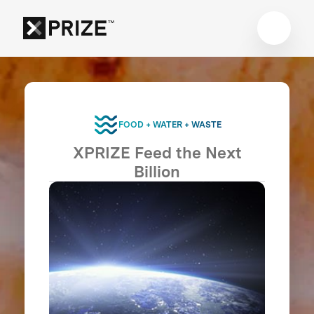
FOOD + WATER + WASTE
XPRIZE Feed the Next
Billion