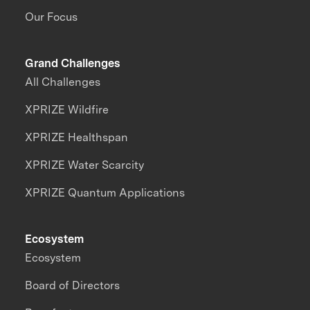
Our Focus
Grand Challenges
All Challenges
XPRIZE Wildfire
XPRIZE Healthspan
XPRIZE Water Scarcity
XPRIZE Quantum Applications
Ecosystem
Ecosystem
Board of Directors