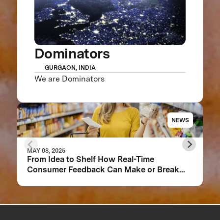
Dominators
GURGAON, INDIA
We are Dominators
NEWS
MAY 08, 2025
From Idea to Shelf How Real-Time
Consumer Feedback Can Make or Break
Your Food Product