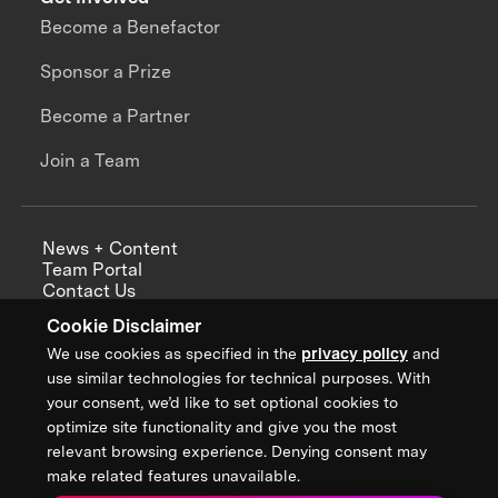
Become a Benefactor
Sponsor a Prize
Become a Partner
Join a Team
News + Content
Team Portal
Contact Us
Careers
Cookie Disclaimer
Annual Reports
We use cookies as specified in the
privacy policy
and
use similar technologies for technical purposes. With
your consent, we’d like to set optional cookies to
optimize site functionality and give you the most
Sign up for updates from XPRIZE
relevant browsing experience. Denying consent may
make related features unavailable.