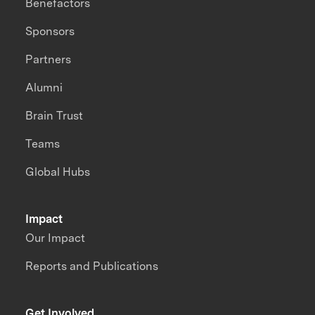
Benefactors
Sponsors
Partners
Alumni
Brain Trust
Teams
Global Hubs
Impact
Our Impact
Reports and Publications
Get Involved