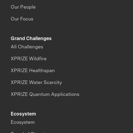
Our People
Our Focus
Grand Challenges
All Challenges
XPRIZE Wildfire
XPRIZE Healthspan
XPRIZE Water Scarcity
XPRIZE Quantum Applications
Ecosystem
Ecosystem