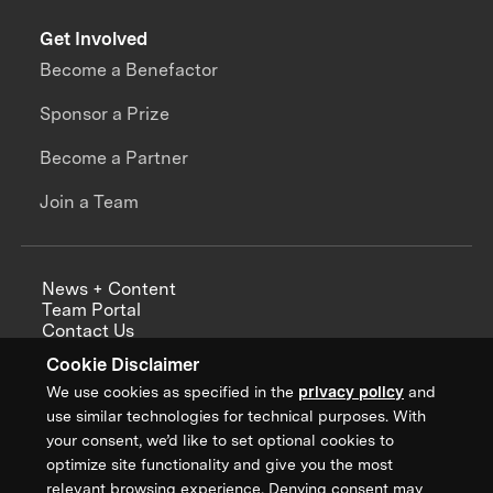
Get Involved
Become a Benefactor
Sponsor a Prize
Become a Partner
Join a Team
News + Content
Team Portal
Contact Us
Careers
Cookie Disclaimer
Annual Reports
We use cookies as specified in the
privacy policy
and
use similar technologies for technical purposes. With
your consent, we’d like to set optional cookies to
optimize site functionality and give you the most
Sign up for updates from XPRIZE
relevant browsing experience. Denying consent may