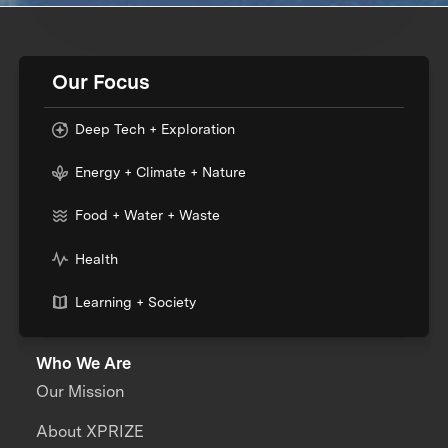
Our Focus
Deep Tech + Exploration
Energy + Climate + Nature
Food + Water + Waste
Health
Learning + Society
Who We Are
Our Mission
About XPRIZE