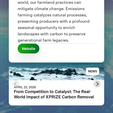
world, our farmland practices can
mitigate climate change. Emissions
farming catalyzes natural processes,
presenting producers with a profound
seasonal opportunity to enrich
landscapes with carbon to preserve
generational farm legacies.
Website
NEWS
APRIL 22, 2026
From Competition to Catalyst: The Real-
World Impact of XPRIZE Carbon Removal