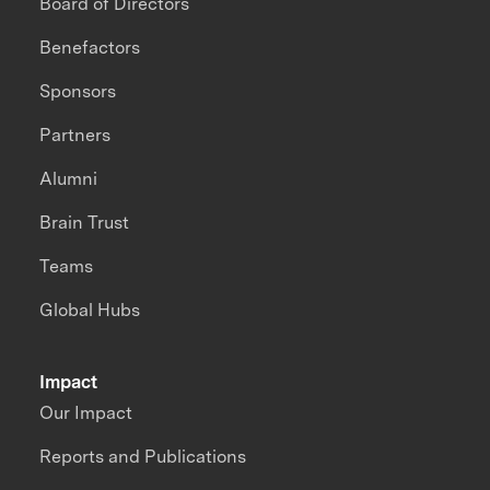
Board of Directors
Benefactors
Sponsors
Partners
Alumni
Brain Trust
Teams
Global Hubs
Impact
Our Impact
Reports and Publications