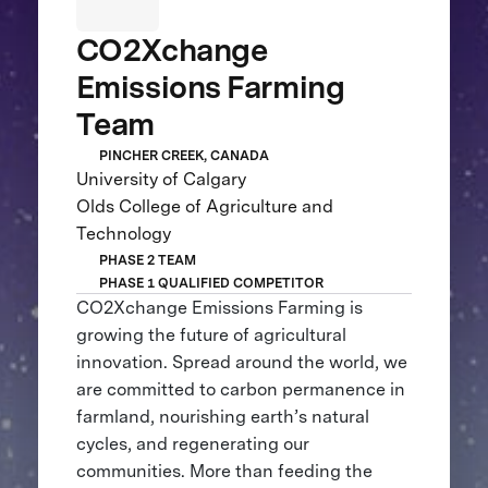
CO2Xchange
Emissions Farming
Team
PINCHER CREEK, CANADA
University of Calgary
Olds College of Agriculture and
Technology
PHASE 2 TEAM
PHASE 1 QUALIFIED COMPETITOR
CO2Xchange Emissions Farming is
growing the future of agricultural
innovation. Spread around the world, we
are committed to carbon permanence in
farmland, nourishing earth’s natural
cycles, and regenerating our
communities. More than feeding the