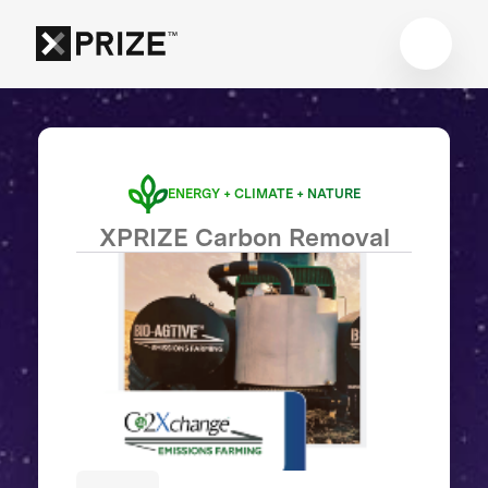
ENERGY + CLIMATE + NATURE
XPRIZE Carbon Removal