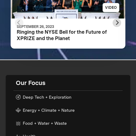
VIDEO
SEPTEMBER 26, 2023
Ringing the NYSE Bell for the Future of
XPRIZE and the Planet
Our Focus
Deep Tech + Exploration
Energy + Climate + Nature
Food + Water + Waste