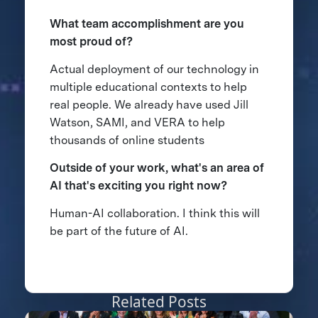
What team accomplishment are you
most proud of?
Actual deployment of our technology in
multiple educational contexts to help
real people. We already have used Jill
Watson, SAMI, and VERA to help
thousands of online students
Outside of your work, what's an area of
AI that's exciting you right now?
Human-AI collaboration. I think this will
be part of the future of AI.
Related Posts