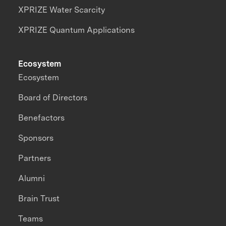
XPRIZE Water Scarcity
XPRIZE Quantum Applications
Ecosystem
Ecosystem
Board of Directors
Benefactors
Sponsors
Partners
Alumni
Brain Trust
Teams