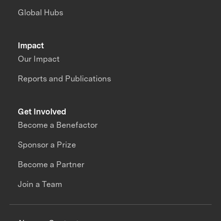
Global Hubs
Impact
Our Impact
Reports and Publications
Get Involved
Become a Benefactor
Sponsor a Prize
Become a Partner
Join a Team