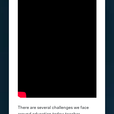
There are several challenges we face
around education today: teacher