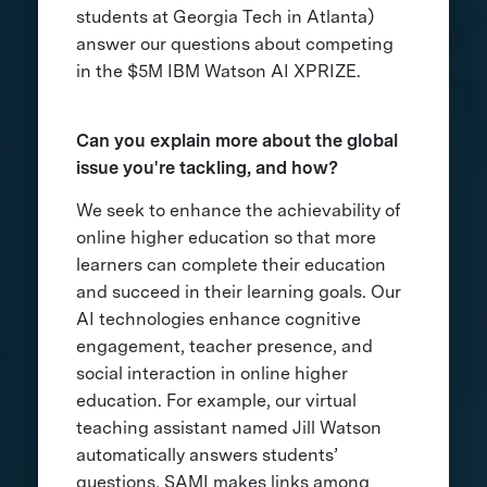
students at Georgia Tech in Atlanta)
answer our questions about competing
in the $5M IBM Watson AI XPRIZE.
Can you explain more about the global
issue you're tackling, and how?
We seek to enhance the achievability of
online higher education so that more
learners can complete their education
and succeed in their learning goals. Our
AI technologies enhance cognitive
engagement, teacher presence, and
social interaction in online higher
education. For example, our virtual
teaching assistant named Jill Watson
automatically answers students’
questions, SAMI makes links among