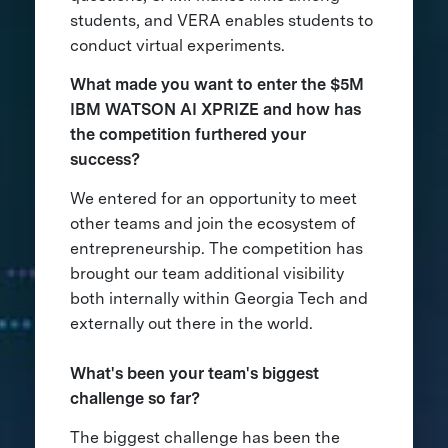
students, and VERA enables students to
conduct virtual experiments.
What made you want to enter the $5M
IBM WATSON AI XPRIZE and how has
the competition furthered your
success?
We entered for an opportunity to meet
other teams and join the ecosystem of
entrepreneurship. The competition has
brought our team additional visibility
both internally within Georgia Tech and
externally out there in the world.
What's been your team's biggest
challenge so far?
The biggest challenge has been the