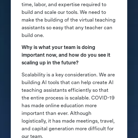
time, labor, and expertise required to
build and scale our tools. We need to
make the building of the virtual teaching
assistants so easy that any teacher can
build one.
Why is what your team is doing
important now, and how do you see it
scaling up in the future?
Scalability is a key consideration. We are
building AI tools that can help create AI
teaching assistants efficiently so that
the entire process is scalable. COVID-19
has made online education more
important than ever. Although
logistically, it has made meetings, travel,
and capital generation more difficult for
our team.