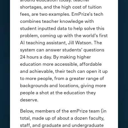
shortages, and the high cost of tuition
fees, are two examples. EmPrize’s tech
combines teacher knowledge with
student inputted data to help solve this
problem, coming up with the world’s first
AI teaching assistant, Jill Watson. The
system can answer students’ questions
24 hours a day. By making higher
education more accessible, affordable
and achievable, their tech can open it up
to more people, from a greater range of
backgrounds and locations, giving more
people a shot at the education they
deserve.
Below, members of the emPrize team (in
total, made up of about a dozen faculty,
staff, and graduate and undergraduate