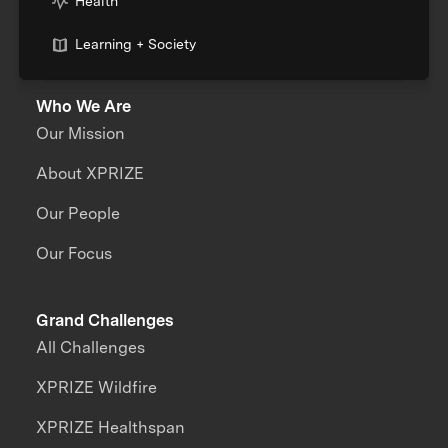
Health
Learning + Society
Who We Are
Our Mission
About XPRIZE
Our People
Our Focus
Grand Challenges
All Challenges
XPRIZE Wildfire
XPRIZE Healthspan