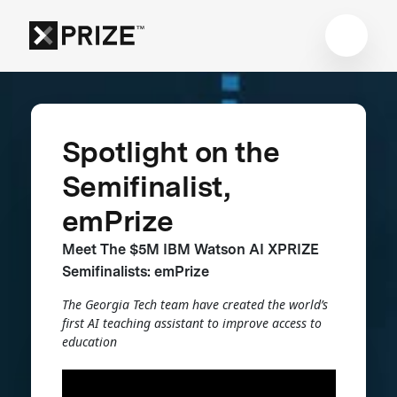
Spotlight on the
Semifinalist,
emPrize
Meet The $5M IBM Watson AI XPRIZE
Semifinalists: emPrize
The Georgia Tech team have created the world’s
first AI teaching assistant to improve access to
education