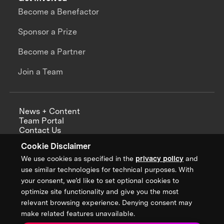
Become a Benefactor
Sponsor a Prize
Become a Partner
Join a Team
News + Content
Team Portal
Contact Us
Careers
Cookie Disclaimer
Annual Reports
We use cookies as specified in the
privacy policy
and
use similar technologies for technical purposes. With
your consent, we’d like to set optional cookies to
optimize site functionality and give you the most
Sign up for updates from XPRIZE
relevant browsing experience. Denying consent may
make related features unavailable.