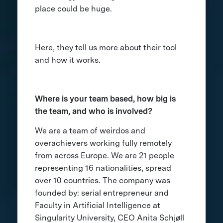
place could be huge.
Here, they tell us more about their tool
and how it works.
Where is your team based, how big is
the team, and who is involved?
We are a team of weirdos and
overachievers working fully remotely
from across Europe. We are 21 people
representing 16 nationalities, spread
over 10 countries. The company was
founded by: serial entrepreneur and
Faculty in Artificial Intelligence at
Singularity University, CEO Anita Schjøll