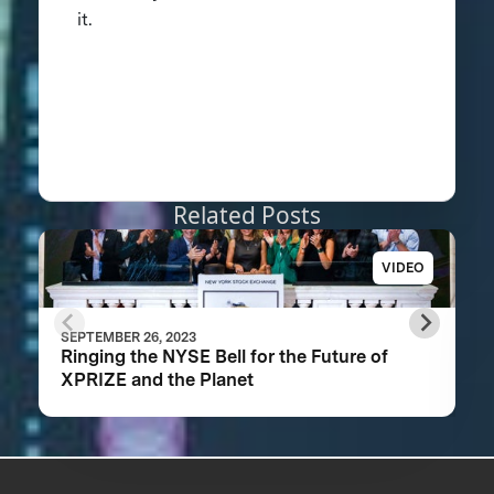
it.
Related Posts
VIDEO
SEPTEMBER 26, 2023
Ringing the NYSE Bell for the Future of
XPRIZE and the Planet