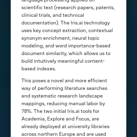
scientific text (research papers, patents,
clinical trials, and technical
documentation). The Iris.ai technology
uses key concept extraction, contextual
synonym enrichment, neural topic
modeling, and word importance-based
document similarity, which allows us to
build intuitively meaningful content-
based indexes.
This poses a novel and more efficient
way of performing literature searches
and systematic research landscape
mappings, reducing manual labor by
78%. The two initial Iris.ai tools for
Academia, Explore and Focus, are
already deployed at university libraries
across northern Europe and are used