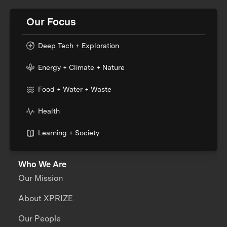
Our Focus
Deep Tech + Exploration
Energy + Climate + Nature
Food + Water + Waste
Health
Learning + Society
Who We Are
Our Mission
About XPRIZE
Our People