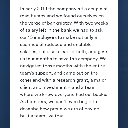
In early 2019 the company hit a couple of
road bumps and we found ourselves on
the verge of bankruptcy. With two weeks
of salary left in the bank we had to ask
our 15 employees to make not only a
sacrifice of reduced and unstable
salaries, but also a leap of faith, and give
us four months to save the company. We
navigated those months with the entire
team's support, and came out on the
other end with a research grant, a major
client and investment – and a team
where we knew everyone had our backs.
As founders, we can't even begin to
describe how proud we are of having
built a team like that.