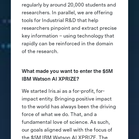
regularly by around 20,000 students and
researchers. In parallel, we are offering
tools for Industrial R&D that help
researchers pinpoint and extract precise
key information – using technology that
rapidly can be reinforced in the domain
of the research.
What made you want to enter the $5M
IBM Watson AI XPRIZE?
We started Iris.ai as a for-profit, for-
impact entity. Bringing positive impact
to the world has always been the driving
force of what we do. That, and a
fundamental love of science. As such,
our goals aligned well with the focus of
the $5M IBM Watson AI XPRIZE. The