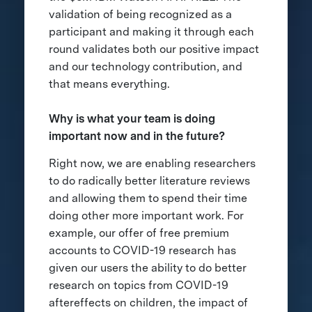
validation of being recognized as a
participant and making it through each
round validates both our positive impact
and our technology contribution, and
that means everything.
Why is what your team is doing
important now and in the future?
Right now, we are enabling researchers
to do radically better literature reviews
and allowing them to spend their time
doing other more important work. For
example, our offer of free premium
accounts to COVID-19 research has
given our users the ability to do better
research on topics from COVID-19
aftereffects on children, the impact of