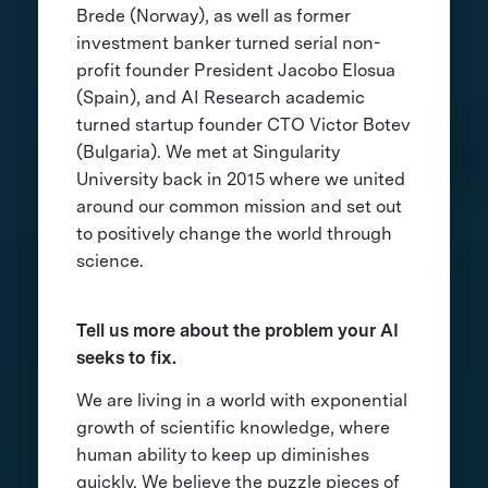
Brede (Norway), as well as former
investment banker turned serial non-
profit founder President Jacobo Elosua
(Spain), and AI Research academic
turned startup founder CTO Victor Botev
(Bulgaria). We met at Singularity
University back in 2015 where we united
around our common mission and set out
to positively change the world through
science.
Tell us more about the problem your AI
seeks to fix.
We are living in a world with exponential
growth of scientific knowledge, where
human ability to keep up diminishes
quickly. We believe the puzzle pieces of