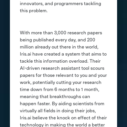
innovators, and programmers tackling
this problem.
With more than 3,000 research papers
being published every day, and 200
million already out there in the world,
Iris.ai have created a system that aims to
tackle this information overload. Their
AI-driven research assistant tool scours
papers for those relevant to you and your
work, potentially cutting your research
time down from 6 months to 1 month,
meaning that breakthroughs can
happen faster. By aiding scientists from
virtually all fields in doing their jobs,
Iris.ai believe the knock on effect of their
technology in making the world a better