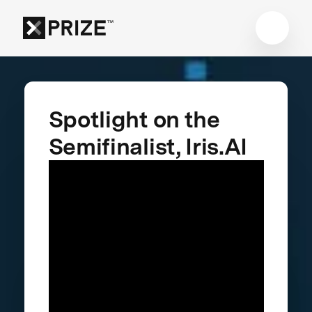
Spotlight on the
Semifinalist, Iris.AI