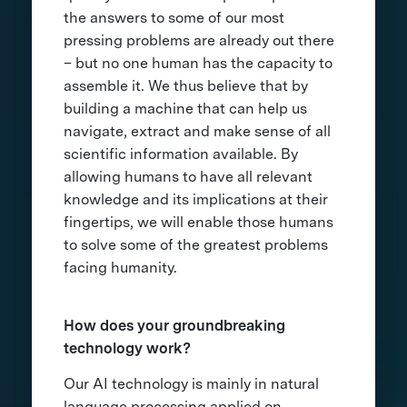
the answers to some of our most
pressing problems are already out there
– but no one human has the capacity to
assemble it. We thus believe that by
building a machine that can help us
navigate, extract and make sense of all
scientific information available. By
allowing humans to have all relevant
knowledge and its implications at their
fingertips, we will enable those humans
to solve some of the greatest problems
facing humanity.
How does your groundbreaking
technology work?
Our AI technology is mainly in natural
language processing applied on