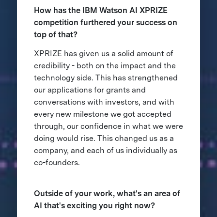
How has the IBM Watson AI XPRIZE
competition furthered your success on
top of that?
XPRIZE has given us a solid amount of
credibility - both on the impact and the
technology side. This has strengthened
our applications for grants and
conversations with investors, and with
every new milestone we got accepted
through, our confidence in what we were
doing would rise. This changed us as a
company, and each of us individually as
co-founders.
Outside of your work, what's an area of
AI that's exciting you right now?