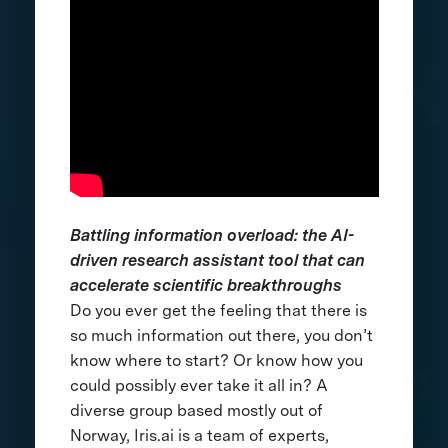
Battling information overload: the AI-
driven research assistant tool that can
accelerate scientific breakthroughs
Do you ever get the feeling that there is
so much information out there, you don’t
know where to start? Or know how you
could possibly ever take it all in? A
diverse group based mostly out of
Norway, Iris.ai is a team of experts,