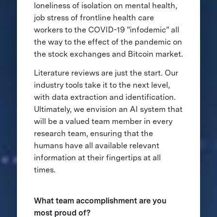
loneliness of isolation on mental health,
job stress of frontline health care
workers to the COVID-19 "infodemic" all
the way to the effect of the pandemic on
the stock exchanges and Bitcoin market.
Literature reviews are just the start. Our
industry tools take it to the next level,
with data extraction and identification.
Ultimately, we envision an AI system that
will be a valued team member in every
research team, ensuring that the
humans have all available relevant
information at their fingertips at all
times.
What team accomplishment are you
most proud of?