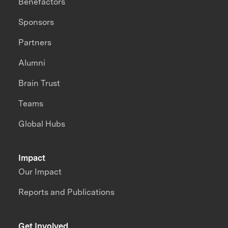
Benefactors
Sponsors
Partners
Alumni
Brain Trust
Teams
Global Hubs
Impact
Our Impact
Reports and Publications
Get Involved