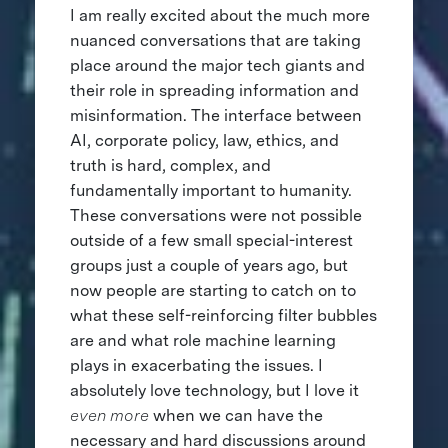
I am really excited about the much more
nuanced conversations that are taking
place around the major tech giants and
their role in spreading information and
misinformation. The interface between
AI, corporate policy, law, ethics, and
truth is hard, complex, and
fundamentally important to humanity.
These conversations were not possible
outside of a few small special-interest
groups just a couple of years ago, but
now people are starting to catch on to
what these self-reinforcing filter bubbles
are and what role machine learning
plays in exacerbating the issues. I
absolutely love technology, but I love it
even more
when we can have the
necessary and hard discussions around