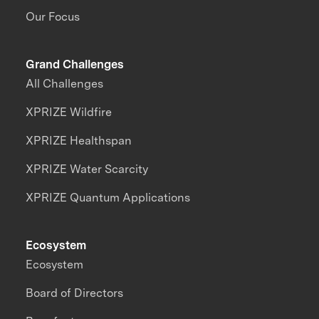
Our Focus
Grand Challenges
All Challenges
XPRIZE Wildfire
XPRIZE Healthspan
XPRIZE Water Scarcity
XPRIZE Quantum Applications
Ecosystem
Ecosystem
Board of Directors