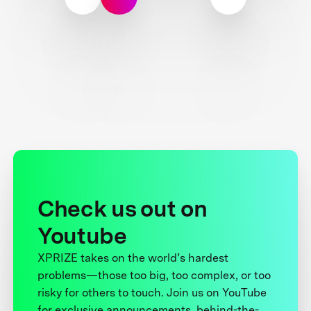
Check us out on
Youtube
XPRIZE takes on the world’s hardest
problems—those too big, too complex, or too
risky for others to touch. Join us on YouTube
for exclusive announcements, behind-the-