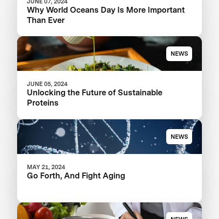
JUNE 07, 2024
Why World Oceans Day Is More Important
Than Ever
NEWS
JUNE 05, 2024
Unlocking the Future of Sustainable
Proteins
NEWS
MAY 21, 2024
Go Forth, And Fight Aging