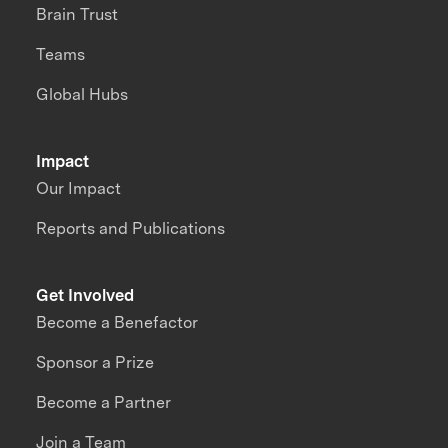
Brain Trust
Teams
Global Hubs
Impact
Our Impact
Reports and Publications
Get Involved
Become a Benefactor
Sponsor a Prize
Become a Partner
Join a Team