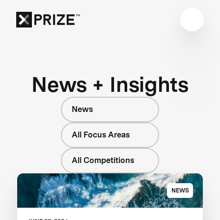
News + Insights
News
All Focus Areas
All Competitions
NEWS