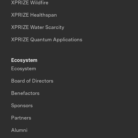
XPRIZE Wildfire
XPRIZE Healthspan
XPRIZE Water Scarcity
XPRIZE Quantum Applications
Ecosystem
Ecosystem
Board of Directors
Benefactors
Sponsors
Partners
Alumni