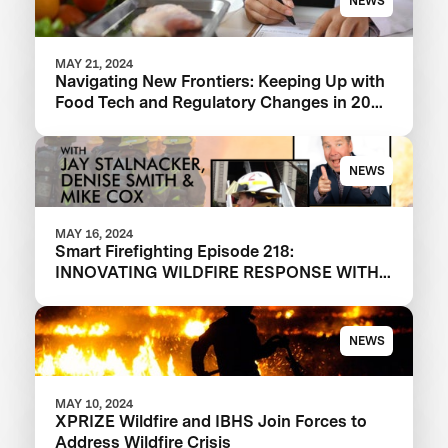
NEWS
MAY 21, 2024
Navigating New Frontiers: Keeping Up with
Food Tech and Regulatory Changes in 2024
and Beyond
NEWS
MAY 16, 2024
Smart Firefighting Episode 218:
INNOVATING WILDFIRE RESPONSE WITH
XPRIZE WILDFIRE
NEWS
MAY 10, 2024
XPRIZE Wildfire and IBHS Join Forces to
Address Wildfire Crisis