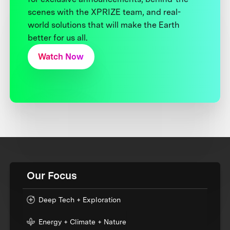
scenes with the XPRIZE team, and real-
world solutions that will make the Earth
better for us all.
Watch Now
Our Focus
Deep Tech + Exploration
Energy + Climate + Nature