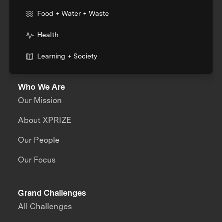
Food + Water + Waste
Health
Learning + Society
Who We Are
Our Mission
About XPRIZE
Our People
Our Focus
Grand Challenges
All Challenges