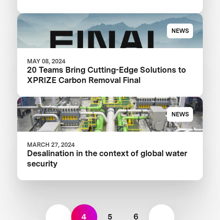
NEWS
MAY 08, 2024
20 Teams Bring Cutting-Edge Solutions to
XPRIZE Carbon Removal Final
NEWS
MARCH 27, 2024
Desalination in the context of global water
security
4
5
6