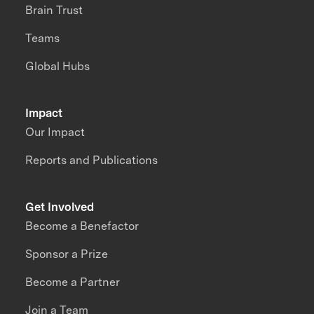
Brain Trust
Teams
Global Hubs
Impact
Our Impact
Reports and Publications
Get Involved
Become a Benefactor
Sponsor a Prize
Become a Partner
Join a Team