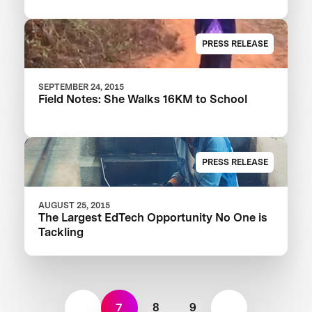
PRESS RELEASE
SEPTEMBER 24, 2015
Field Notes: She Walks 16KM to School
PRESS RELEASE
AUGUST 25, 2015
The Largest EdTech Opportunity No One is
Tackling
7
8
9