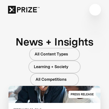
News + Insights
All Content Types
Learning + Society
All Competitions
PRESS RELEASE