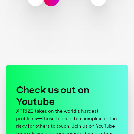
Check us out on
Youtube
XPRIZE takes on the world’s hardest
problems—those too big, too complex, or too
risky for others to touch. Join us on YouTube
for exclusive announcements, behind-the-