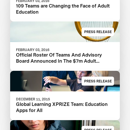
FEBRUARY 03, 2016
109 Teams are Changing the Face of Adult
Education
PRESS RELEASE
FEBRUARY 03, 2016
Official Roster Of Teams And Advisory
Board Announced In The $7m Adult
Literacy XPRIZE
PRESS RELEASE
DECEMBER 11, 2015
Global Learning XPRIZE Team: Education
Apps for All