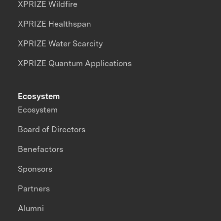
XPRIZE Wildfire
XPRIZE Healthspan
XPRIZE Water Scarcity
XPRIZE Quantum Applications
Ecosystem
Ecosystem
Board of Directors
Benefactors
Sponsors
Partners
Alumni