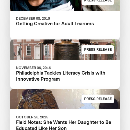
PRESS RELEASE
DECEMBER 08, 2015
Getting Creative for Adult Learners
PRESS RELEASE
NOVEMBER 05, 2015
Philadelphia Tackles Literacy Crisis with
Innovative Program
PRESS RELEASE
OCTOBER 28, 2015
Field Notes: She Wants Her Daughter to Be
Educated Like Her Son