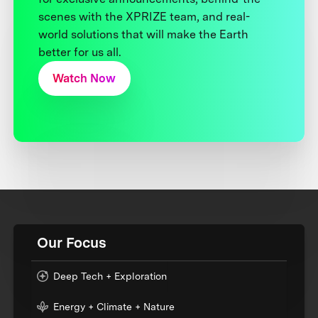
scenes with the XPRIZE team, and real-
world solutions that will make the Earth
better for us all.
Watch Now
Our Focus
Deep Tech + Exploration
Energy + Climate + Nature