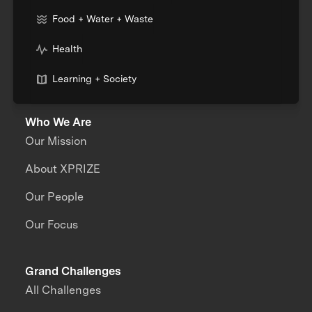
Food + Water + Waste
Health
Learning + Society
Who We Are
Our Mission
About XPRIZE
Our People
Our Focus
Grand Challenges
All Challenges