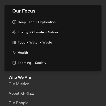
Our Focus
Deep Tech + Exploration
Energy + Climate + Nature
Food + Water + Waste
Health
Learning + Society
Who We Are
Our Mission
About XPRIZE
Our People