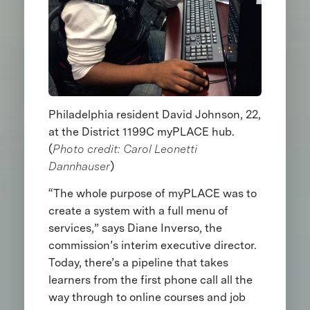
Philadelphia resident David Johnson, 22,
at the District 1199C myPLACE hub.
(
Photo credit: Carol Leonetti
Dannhauser
)
“The whole purpose of myPLACE was to
create a system with a full menu of
services,” says Diane Inverso, the
commission’s interim executive director.
Today, there’s a pipeline that takes
learners from the first phone call all the
way through to online courses and job