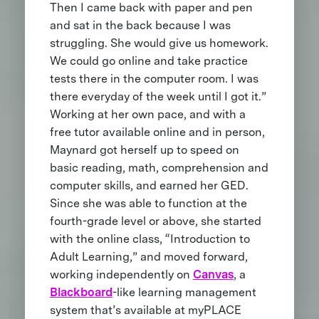
Then I came back with paper and pen
and sat in the back because I was
struggling. She would give us homework.
We could go online and take practice
tests there in the computer room. I was
there everyday of the week until I got it.”
Working at her own pace, and with a
free tutor available online and in person,
Maynard got herself up to speed on
basic reading, math, comprehension and
computer skills, and earned her GED.
Since she was able to function at the
fourth-grade level or above, she started
with the online class, “Introduction to
Adult Learning,” and moved forward,
working independently on
Canvas
, a
Blackboard
-like learning management
system that’s available at myPLACE