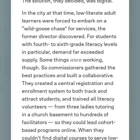
The solution, they decided, was digital.
In the city at that time, low-literate adult
learners were forced to embark on a
“wild-goose chase” for services, the
former director discovered. For students
with fourth- to sixth-grade literacy levels
in particular, demand far exceeded
supply. Some things
were
working,
though. So commissioners gathered the
best practices and built a collaborative.
They created a central registration and
enrollment system to both track and
attract students, and trained all literacy
volunteers — from three ladies tutoring
in a church basement to hundreds of
facilitators — so they could lead cohort-
based programs online. When they
couldn’t find digital courses to serve low-