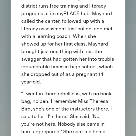
district runs free training and literacy
programs at its myPLACE hub. Maynard
called the center, followed-up with a
literacy assessment test online, and met
with a learning coach. When she
showed up for her first class, Maynard
brought just one thing with her: the
swagger that had gotten her into trouble
innumerable times in high school, which
she dropped out of as a pregnant 14-
year-old.
“I went in there rebellious, with no book
bag, no pen. I remember Miss Theresa
Bird, she’s one of the instructors there. I
said to her ‘I’m here.’ She said, ‘No,
you’re not here. Nobody else came in
here unprepared.’ She sent me home.