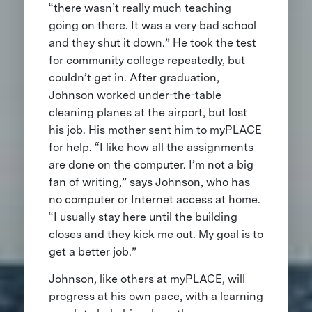
“there wasn’t really much teaching
going on there. It was a very bad school
and they shut it down.” He took the test
for community college repeatedly, but
couldn’t get in. After graduation,
Johnson worked under-the-table
cleaning planes at the airport, but lost
his job. His mother sent him to myPLACE
for help. “I like how all the assignments
are done on the computer. I’m not a big
fan of writing,” says Johnson, who has
no computer or Internet access at home.
“I usually stay here until the building
closes and they kick me out. My goal is to
get a better job.”
Johnson, like others at myPLACE, will
progress at his own pace, with a learning