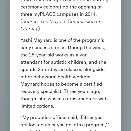
ceremony celebrating the opening of
three myPLACE campuses in 2014.
(
Source: The Mayor’s Commission on
Literacy
)
Yashi Maynard is one of the program’s
early success stories. During the week,
the 26-year-old works as a van
attendant for autistic children, and she
spends Saturdays in classes alongside
other behavioral health workers.
Maynard hopes to become a certified
recovery specialist. Three years ago,
though, she was at a crossroads — with
limited options.
“My probation officer said, ‘Either you
get locked up or you go into a program,’”