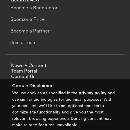
Become a Benefactor
Sponsor a Prize
Become a Partner
Join a Team
News + Content
Team Portal
Contact Us
Careers
Cookie Disclaimer
Annual Reports
We use cookies as specified in the
privacy policy
and
use similar technologies for technical purposes. With
your consent, we’d like to set optional cookies to
optimize site functionality and give you the most
Sign up for updates from XPRIZE
relevant browsing experience. Denying consent may
make related features unavailable.