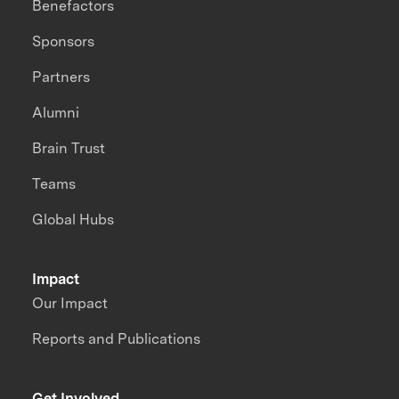
Benefactors
Sponsors
Partners
Alumni
Brain Trust
Teams
Global Hubs
Impact
Our Impact
Reports and Publications
Get Involved