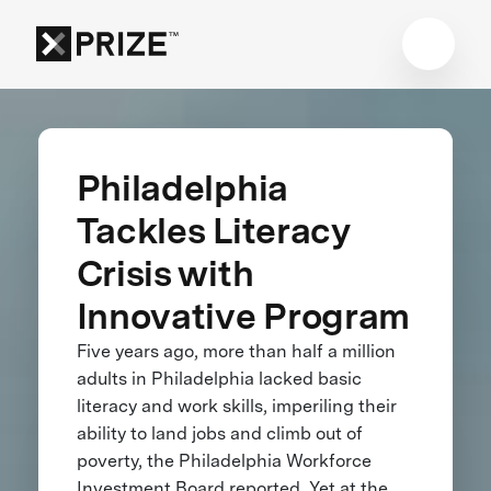
Philadelphia
Tackles Literacy
Crisis with
Innovative Program
Five years ago, more than half a million
adults in Philadelphia lacked basic
literacy and work skills, imperiling their
ability to land jobs and climb out of
poverty, the Philadelphia Workforce
Investment Board reported. Yet at the