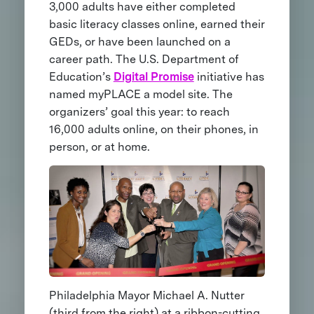
3,000 adults have either completed
basic literacy classes online, earned their
GEDs, or have been launched on a
career path. The U.S. Department of
Education’s
Digital Promise
initiative has
named myPLACE a model site. The
organizers’ goal this year: to reach
16,000 adults online, on their phones, in
person, or at home.
Philadelphia Mayor Michael A. Nutter
(third from the right) at a ribbon-cutting