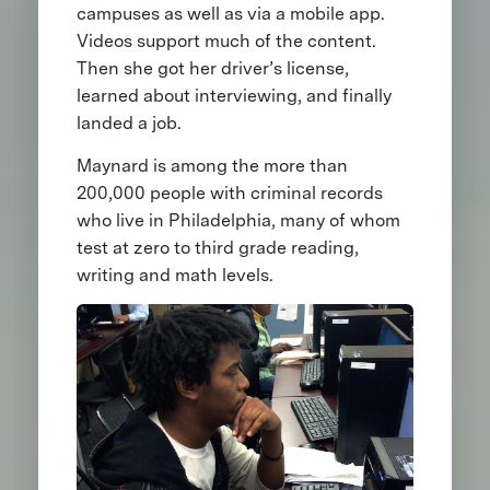
campuses as well as via a mobile app.
Videos support much of the content.
Then she got her driver’s license,
learned about interviewing, and finally
landed a job.
Maynard is among the more than
200,000 people with criminal records
who live in Philadelphia, many of whom
test at zero to third grade reading,
writing and math levels.