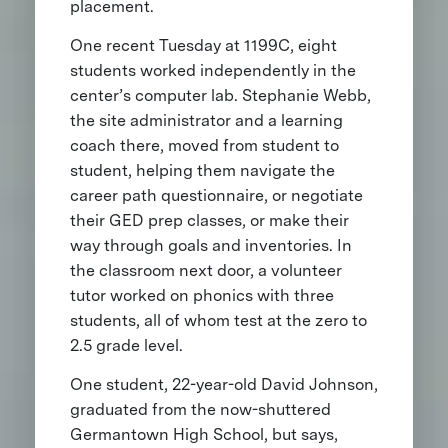
placement.
One recent Tuesday at 1199C, eight
students worked independently in the
center’s computer lab. Stephanie Webb,
the site administrator and a learning
coach there, moved from student to
student, helping them navigate the
career path questionnaire, or negotiate
their GED prep classes, or make their
way through goals and inventories. In
the classroom next door, a volunteer
tutor worked on phonics with three
students, all of whom test at the zero to
2.5 grade level.
One student, 22-year-old David Johnson,
graduated from the now-shuttered
Germantown High School, but says,