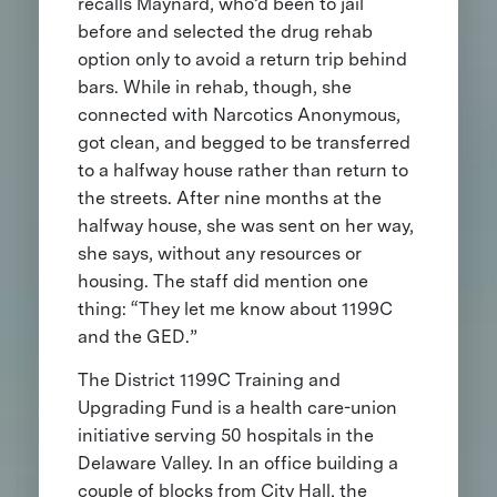
recalls Maynard, who’d been to jail
before and selected the drug rehab
option only to avoid a return trip behind
bars. While in rehab, though, she
connected with Narcotics Anonymous,
got clean, and begged to be transferred
to a halfway house rather than return to
the streets. After nine months at the
halfway house, she was sent on her way,
she says, without any resources or
housing. The staff did mention one
thing: “They let me know about 1199C
and the GED.”
The District 1199C Training and
Upgrading Fund is a health care-union
initiative serving 50 hospitals in the
Delaware Valley. In an office building a
couple of blocks from City Hall, the