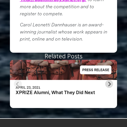
more about the competition and to
register to compete.
Carol Leonetti Dannhauser is an award-
winning journalist whose work appears in
print, online and on television.
Related Posts
PRESS RELEASE
APRIL 23, 2021
XPRIZE Alumni, What They Did Next