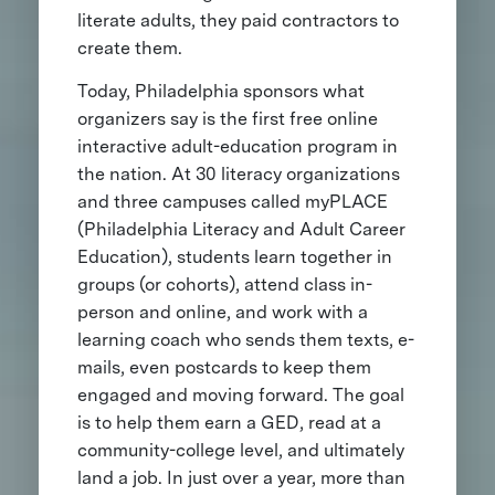
literate adults, they paid contractors to
create them.
Today, Philadelphia sponsors what
organizers say is the first free online
interactive adult-education program in
the nation. At 30 literacy organizations
and three campuses called myPLACE
(Philadelphia Literacy and Adult Career
Education), students learn together in
groups (or cohorts), attend class in-
person and online, and work with a
learning coach who sends them texts, e-
mails, even postcards to keep them
engaged and moving forward. The goal
is to help them earn a GED, read at a
community-college level, and ultimately
land a job. In just over a year, more than