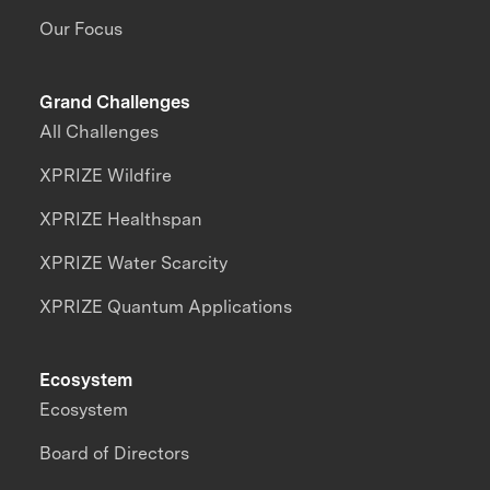
Our Focus
Grand Challenges
All Challenges
XPRIZE Wildfire
XPRIZE Healthspan
XPRIZE Water Scarcity
XPRIZE Quantum Applications
Ecosystem
Ecosystem
Board of Directors