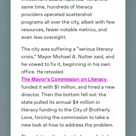
same time, hundreds of literacy
providers operated scattershot
programs all over the city, albeit with few
resources, fewer notable metrics, and
even less oversight.
The city was suffering a “serious literacy
crisis,” Mayor Michael A. Nutter said, and
he vowed to fix it, beginning in his own
office. He retooled
The Mayor’s Commission on Literacy
,
funded it with $1 million, and hired a new
director. Then the bottom fell out: the
state pulled its annual $4 million in
literacy funding to the City of Brotherly
Love, forcing the commission to take a
new look at how to address the problem.