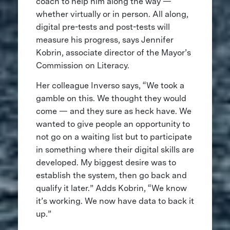
coach to help him along the way —
whether virtually or in person. All along,
digital pre-tests and post-tests will
measure his progress, says Jennifer
Kobrin, associate director of the Mayor’s
Commission on Literacy.
Her colleague Inverso says, “We took a
gamble on this. We thought they would
come — and they sure as heck have. We
wanted to give people an opportunity to
not go on a waiting list but to participate
in something where their digital skills are
developed. My biggest desire was to
establish the system, then go back and
qualify it later.” Adds Kobrin, “We know
it’s working. We now have data to back it
up.”