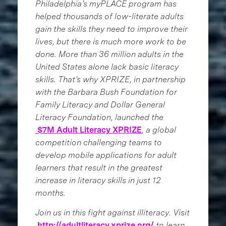
Philadelphia’s myPLACE program has
helped thousands of low-literate adults
gain the skills they need to improve their
lives, but there is much more work to be
done. More than 36 million adults in the
United States alone lack basic literacy
skills. That’s why XPRIZE, in partnership
with the Barbara Bush Foundation for
Family Literacy and Dollar General
Literacy Foundation, launched the
$7M Adult Literacy XPRIZE
, a global
competition challenging teams to
develop mobile applications for adult
learners that result in the greatest
increase in literacy skills in just 12
months.
Join us in this fight against illiteracy. Visit
http://adultliteracy.xprize.org/
to learn