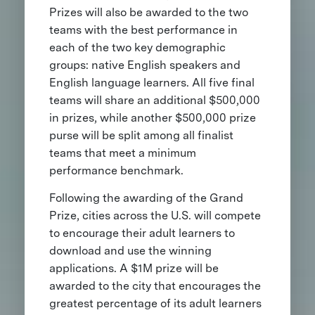
Prizes will also be awarded to the two
teams with the best performance in
each of the two key demographic
groups: native English speakers and
English language learners. All five final
teams will share an additional $500,000
in prizes, while another $500,000 prize
purse will be split among all finalist
teams that meet a minimum
performance benchmark.
Following the awarding of the Grand
Prize, cities across the U.S. will compete
to encourage their adult learners to
download and use the winning
applications. A $1M prize will be
awarded to the city that encourages the
greatest percentage of its adult learners