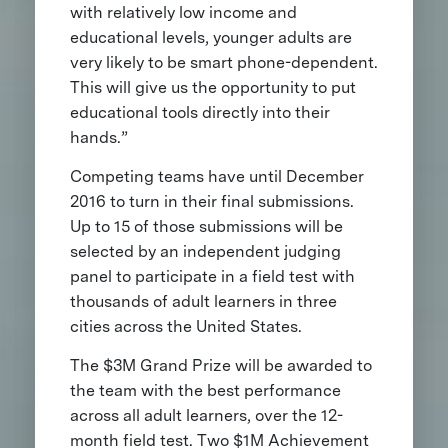
with relatively low income and
educational levels, younger adults are
very likely to be smart phone-dependent.
This will give us the opportunity to put
educational tools directly into their
hands.”
Competing teams have until December
2016 to turn in their final submissions.
Up to 15 of those submissions will be
selected by an independent judging
panel to participate in a field test with
thousands of adult learners in three
cities across the United States.
The $3M Grand Prize will be awarded to
the team with the best performance
across all adult learners, over the 12-
month field test. Two $1M Achievement