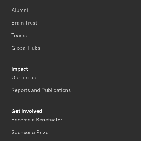
Alumni
Brain Trust
Teams
Global Hubs
Impact
Our Impact
Reports and Publications
Get Involved
Become a Benefactor
Sponsor a Prize