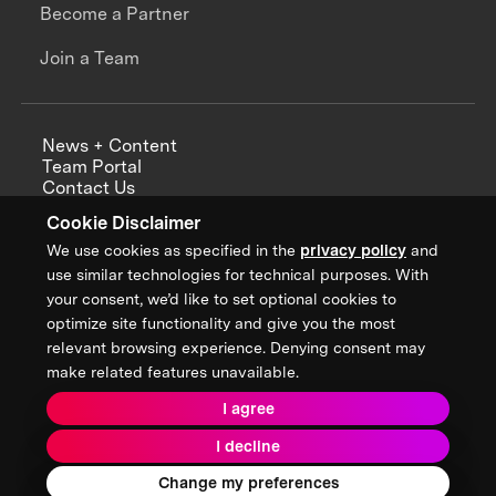
Become a Partner
Join a Team
News + Content
Team Portal
Contact Us
Careers
Cookie Disclaimer
Annual Reports
We use cookies as specified in the
privacy policy
and
use similar technologies for technical purposes. With
your consent, we’d like to set optional cookies to
optimize site functionality and give you the most
Sign up for updates from XPRIZE
relevant browsing experience. Denying consent may
make related features unavailable.
I agree
Terms & Conditions
I decline
Privacy Policy
Donor Privacy Policy
2026 XPRIZE Foundation. All Rights Reserved.
Change my preferences