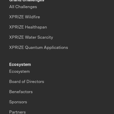
All Challenges
XPRIZE Wildfire
XPRIZE Healthspan
XPRIZE Water Scarcity
XPRIZE Quantum Applications
Ecosystem
Ecosystem
Board of Directors
Benefactors
Sponsors
Partners