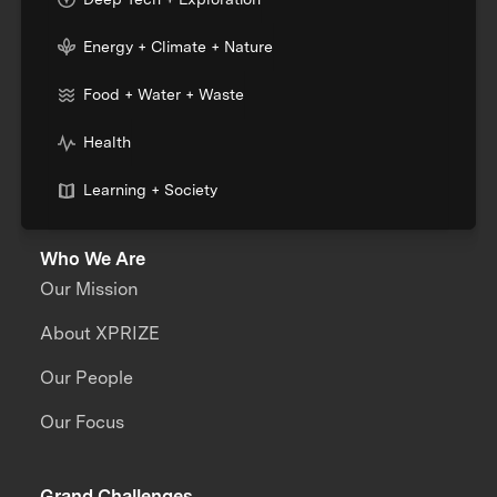
Energy + Climate + Nature
Food + Water + Waste
Health
Learning + Society
Who We Are
Our Mission
About XPRIZE
Our People
Our Focus
Grand Challenges