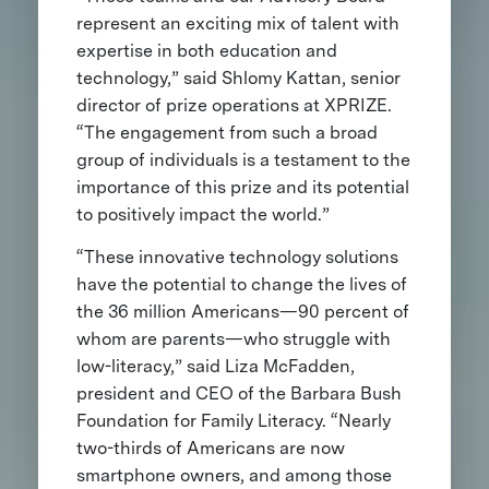
represent an exciting mix of talent with
expertise in both education and
technology,” said Shlomy Kattan, senior
director of prize operations at XPRIZE.
“The engagement from such a broad
group of individuals is a testament to the
importance of this prize and its potential
to positively impact the world.”
“These innovative technology solutions
have the potential to change the lives of
the 36 million Americans—90 percent of
whom are parents—who struggle with
low-literacy,” said Liza McFadden,
president and CEO of the Barbara Bush
Foundation for Family Literacy. “Nearly
two-thirds of Americans are now
smartphone owners, and among those