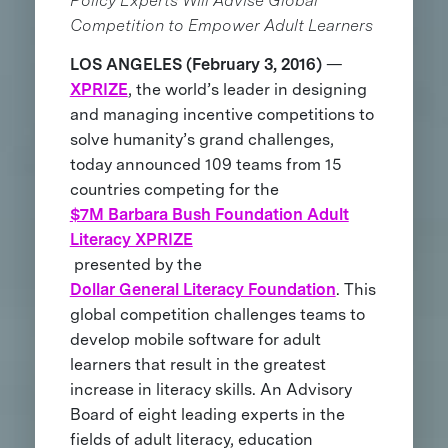
Policy Experts Will Advise Global
Competition to Empower Adult Learners
LOS ANGELES (February 3, 2016)
—
XPRIZE
, the world’s leader in designing
and managing incentive competitions to
solve humanity’s grand challenges,
today announced 109 teams from 15
countries competing for the
$7M Barbara Bush Foundation Adult
Literacy XPRIZE
presented by the
Dollar General Literacy Foundation
. This
global competition challenges teams to
develop mobile software for adult
learners that result in the greatest
increase in literacy skills. An Advisory
Board of eight leading experts in the
fields of adult literacy, education