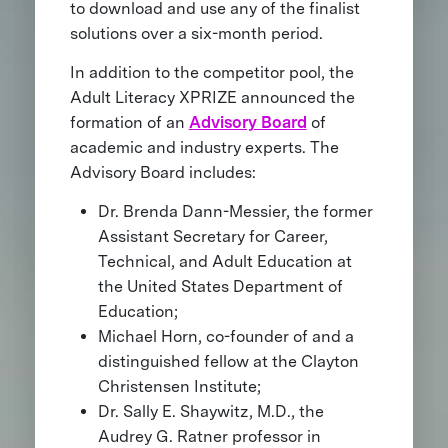
to download and use any of the finalist
solutions over a six-month period.
In addition to the competitor pool, the
Adult Literacy XPRIZE announced the
formation of an
Advisory Board
of
academic and industry experts. The
Advisory Board includes:
Dr. Brenda Dann-Messier, the former
Assistant Secretary for Career,
Technical, and Adult Education at
the United States Department of
Education;
Michael Horn, co-founder of and a
distinguished fellow at the Clayton
Christensen Institute;
Dr. Sally E. Shaywitz, M.D., the
Audrey G. Ratner professor in