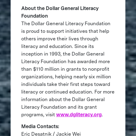
About the Dollar General Literacy
Foundation
The Dollar General Literacy Foundation
is proud to support initiatives that help
others improve their lives through
literacy and education. Since its
inception in 1993, the Dollar General
Literacy Foundation has awarded more
than $110 million in grants to nonprofit
organizations, helping nearly six million
individuals take their first steps toward
literacy or continued education. For more
information about the Dollar General
Literacy Foundation and its grant
programs, visit
www.dgliteracy.org
.
Media Contacts:
Eric Desatnik / Jackie Wei