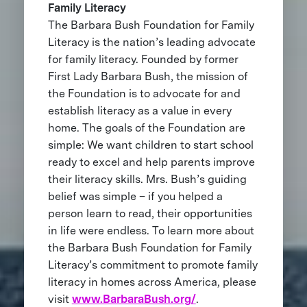
Family Literacy
The Barbara Bush Foundation for Family
Literacy is the nation’s leading advocate
for family literacy. Founded by former
First Lady Barbara Bush, the mission of
the Foundation is to advocate for and
establish literacy as a value in every
home. The goals of the Foundation are
simple: We want children to start school
ready to excel and help parents improve
their literacy skills. Mrs. Bush’s guiding
belief was simple – if you helped a
person learn to read, their opportunities
in life were endless. To learn more about
the Barbara Bush Foundation for Family
Literacy’s commitment to promote family
literacy in homes across America, please
visit
www.BarbaraBush.org/
.