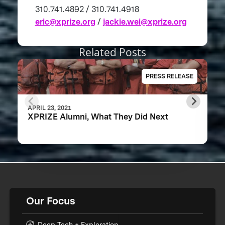
310.741.4892 / 310.741.4918
eric@xprize.org
/
jackie.wei@xprize.org
Related Posts
PRESS RELEASE
APRIL 23, 2021
XPRIZE Alumni, What They Did Next
Our Focus
Deep Tech + Exploration