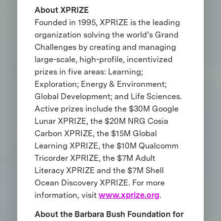
About XPRIZE
Founded in 1995, XPRIZE is the leading
organization solving the world’s Grand
Challenges by creating and managing
large-scale, high-profile, incentivized
prizes in five areas: Learning;
Exploration; Energy & Environment;
Global Development; and Life Sciences.
Active prizes include the $30M Google
Lunar XPRIZE, the $20M NRG Cosia
Carbon XPRIZE, the $15M Global
Learning XPRIZE, the $10M Qualcomm
Tricorder XPRIZE, the $7M Adult
Literacy XPRIZE and the $7M Shell
Ocean Discovery XPRIZE. For more
information, visit
www.xprize.org
.
About the Barbara Bush Foundation for