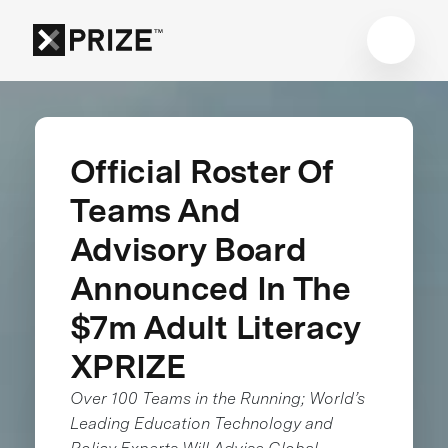
Official Roster Of
Teams And
Advisory Board
Announced In The
$7m Adult Literacy
XPRIZE
Over 100 Teams in the Running; World’s
Leading Education Technology and