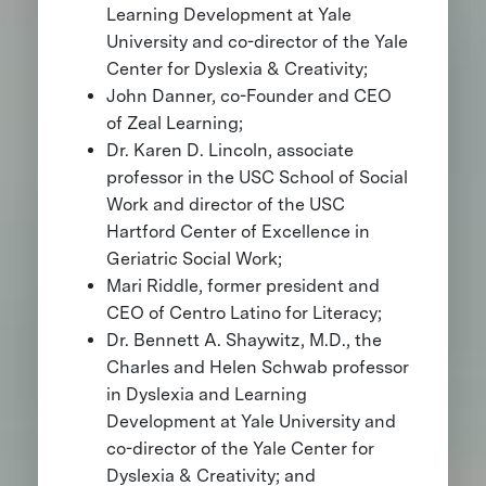
Learning Development at Yale
University and co-director of the Yale
Center for Dyslexia & Creativity;
John Danner, co-Founder and CEO
of Zeal Learning;
Dr. Karen D. Lincoln, associate
professor in the USC School of Social
Work and director of the USC
Hartford Center of Excellence in
Geriatric Social Work;
Mari Riddle, former president and
CEO of Centro Latino for Literacy;
Dr. Bennett A. Shaywitz, M.D., the
Charles and Helen Schwab professor
in Dyslexia and Learning
Development at Yale University and
co-director of the Yale Center for
Dyslexia & Creativity; and