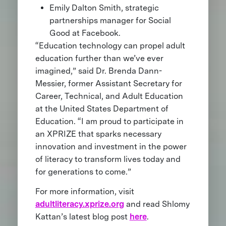
Emily Dalton Smith, strategic
partnerships manager for Social
Good at Facebook.
“Education technology can propel adult
education further than we’ve ever
imagined,” said Dr. Brenda Dann-
Messier, former Assistant Secretary for
Career, Technical, and Adult Education
at the United States Department of
Education. “I am proud to participate in
an XPRIZE that sparks necessary
innovation and investment in the power
of literacy to transform lives today and
for generations to come.”
For more information, visit
adultliteracy.xprize.org
and read Shlomy
Kattan’s latest blog post
here
.