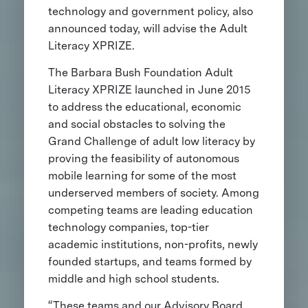
technology and government policy, also
announced today, will advise the Adult
Literacy XPRIZE.
The Barbara Bush Foundation Adult
Literacy XPRIZE launched in June 2015
to address the educational, economic
and social obstacles to solving the
Grand Challenge of adult low literacy by
proving the feasibility of autonomous
mobile learning for some of the most
underserved members of society. Among
competing teams are leading education
technology companies, top-tier
academic institutions, non-profits, newly
founded startups, and teams formed by
middle and high school students.
“These teams and our Advisory Board