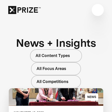
News + Insights
All Content Types
All Focus Areas
All Competitions
NEWS