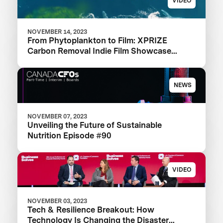
VIDEO
NOVEMBER 14, 2023
From Phytoplankton to Film: XPRIZE
Carbon Removal Indie Film Showcase
Selects a Winner
NEWS
NOVEMBER 07, 2023
Unveiling the Future of Sustainable
Nutrition Episode #90
VIDEO
NOVEMBER 03, 2023
Tech & Resilience Breakout: How
Technology Is Changing the Disaster