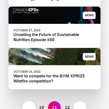
Landscape
NEWS
OCTOBER 27, 2023
Unveiling the Future of Sustainable
Nutrition Episode #88
NEWS
OCTOBER 25, 2023
Want to compete for the $11M XPRIZE
Wildfire competition?
10
11
12