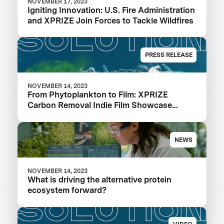
NOVEMBER 17, 2023
Igniting Innovation: U.S. Fire Administration
and XPRIZE Join Forces to Tackle Wildfires
PRESS RELEASE
NOVEMBER 14, 2023
From Phytoplankton to Film: XPRIZE
Carbon Removal Indie Film Showcase
Selects a Winner
NEWS
NOVEMBER 14, 2023
What is driving the alternative protein
ecosystem forward?