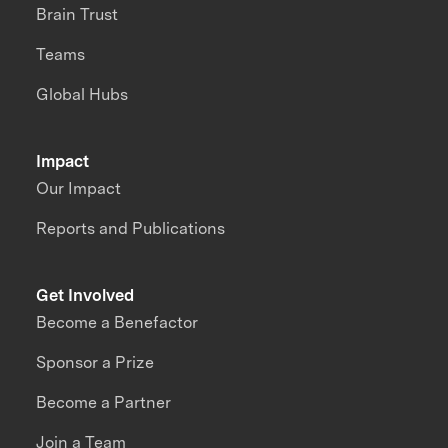
Brain Trust
Teams
Global Hubs
Impact
Our Impact
Reports and Publications
Get Involved
Become a Benefactor
Sponsor a Prize
Become a Partner
Join a Team