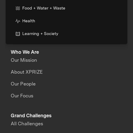
Food + Water + Waste
Health
Learning + Society
Who We Are
Our Mission
About XPRIZE
Our People
Our Focus
Grand Challenges
All Challenges