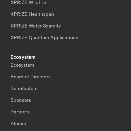
XPRIZE Wildfire
XPRIZE Healthspan
XPRIZE Water Scarcity
XPRIZE Quantum Applications
Ecosystem
Ecosystem
Board of Directors
Benefactors
Sponsors
Partners
Alumni