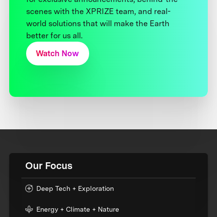
scenes with the XPRIZE team, and real-
world solutions that will make the Earth
better for us all.
Watch Now
Our Focus
Deep Tech + Exploration
Energy + Climate + Nature