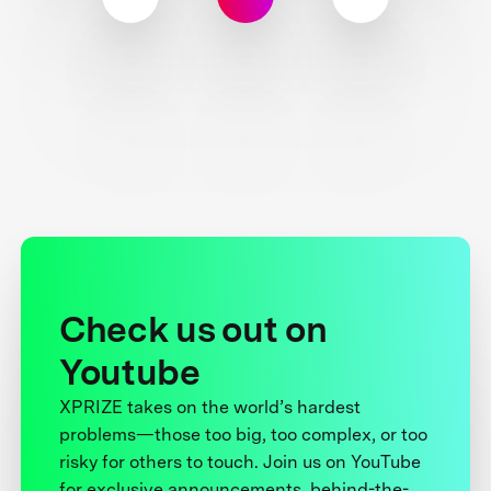
Check us out on
Youtube
XPRIZE takes on the world’s hardest
problems—those too big, too complex, or too
risky for others to touch. Join us on YouTube
for exclusive announcements, behind-the-