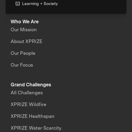
Learning + Society
Who We Are
Our Mission
About XPRIZE
Our People
Our Focus
Grand Challenges
All Challenges
XPRIZE Wildfire
XPRIZE Healthspan
XPRIZE Water Scarcity