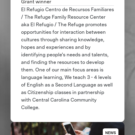
Grant winner
El Refugio Centro de Recursos Familiares
/ The Refuge Family Resource Center
aka El Refugio / The Refuge promotes
opportunities for interaction between
cultures through sharing knowledge,
hopes and experiences and by
identifying people’s needs and talents,
and finding the resources to develop
them. One of our main focus areas is
language learning, We teach 3 - 4 levels
of English as a Second Language as well
as Citizenship classes in partnership
with Central Carolina Community
College.
NEWS