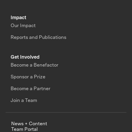
Impact
Our Impact
Reports and Publications
Get Involved
Become a Benefactor
Sponsor a Prize
Become a Partner
Join a Team
News + Content
Team Portal