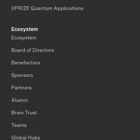
XPRIZE Quantum Applications
Ecosystem
Ecosystem
Board of Directors
Benefactors
Sponsors
Partners
Alumni
Brain Trust
Teams
Global Hubs