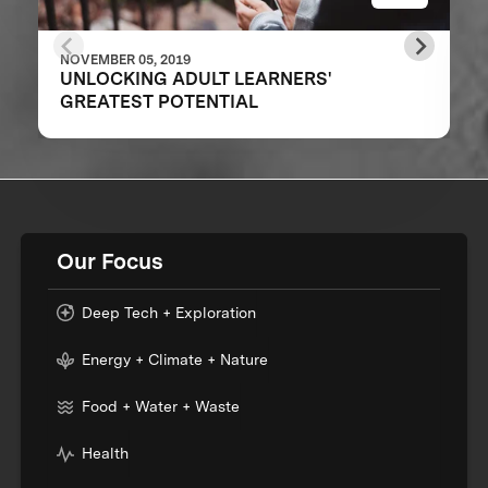
NOVEMBER 05, 2019
UNLOCKING ADULT LEARNERS'
GREATEST POTENTIAL
Our Focus
Deep Tech + Exploration
Energy + Climate + Nature
Food + Water + Waste
Health