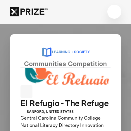
LEARNING + SOCIETY
Communities Competition
El Refugio - The Refuge
SANFORD, UNITED STATES
Central Carolina Community College
National Literacy Directory Innovation