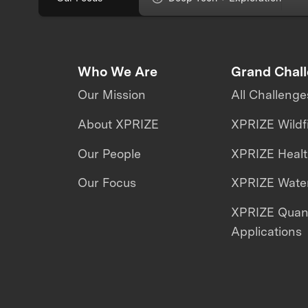
Who We Are
Grand Chal
Our Mission
All Challenge
About XPRIZE
XPRIZE Wildf
Our People
XPRIZE Heal
Our Focus
XPRIZE Water
XPRIZE Qua
Applications