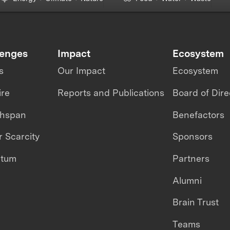
lenges
Impact
Ecosystem
s
Our Impact
Ecosystem
ire
Reports and Publications
Board of Dire
thspan
Benefactors
 Scarcity
Sponsors
ntum
Partners
Alumni
Brain Trust
Teams