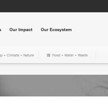
s
Our Impact
Our Ecosystem
gy + Climate + Nature
Food + Water + Waste