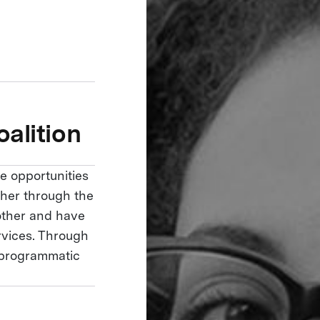
alition
e opportunities
ether through the
 other and have
rvices. Through
r programmatic