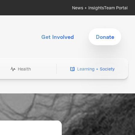
News + Insights
Team Portal
Get Involved
Donate
Health
Learning + Society