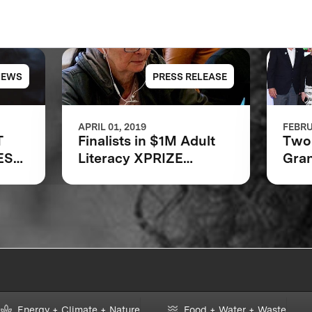
NEWS
PRESS RELEASE
APRIL 01, 2019
FEBRU
T
Finalists in $1M Adult
Two 
EST
Literacy XPRIZE
Gran
Communities
Bar
Competition
Foun
Announced
Lite
Energy + Climate + Nature
Food + Water + Waste