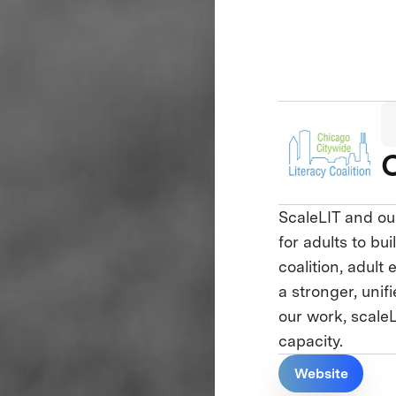
C
ScaleLIT and ou
for adults to bu
coalition, adul
a stronger, uni
our work, scale
capacity.
Website