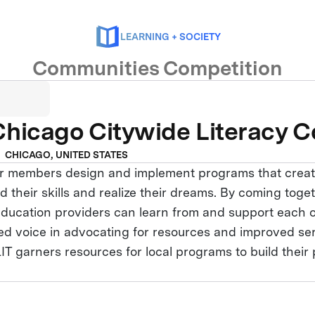
LEARNING + SOCIETY
Communities Competition
hicago Citywide Literacy Co
CHICAGO, UNITED STATES
r members design and implement programs that creat
ild their skills and realize their dreams. By coming tog
t education providers can learn from and support each
fied voice in advocating for resources and improved se
LIT garners resources for local programs to build thei