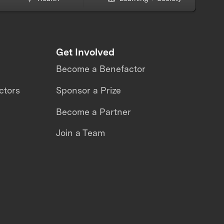
Get Involved
Become a Benefactor
ctors
Sponsor a Prize
Become a Partner
Join a Team