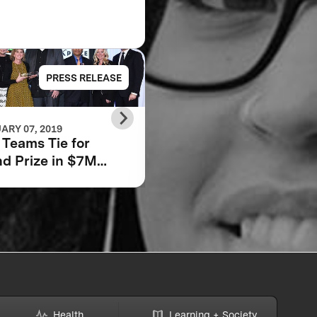
PRESS RELEASE
PRESS RELE
ARY 07, 2019
JUNE 22, 2018
Teams Tie for
Scaling Impact: How
d Prize in $7M
We Will Tackle Adult
bara Bush
Low Literacy
dation Adult
racy XPRIZE
Health
Learning + Society