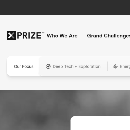
Who We Are
Grand Challenge
Our Focus
Deep Tech + Exploration
Ener