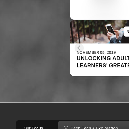
NOVEMBER 05, 2019
UNLOCKING ADUL
LEARNERS' GREAT
POTENTIAL
Our Focus
Deep Tech + Exploration