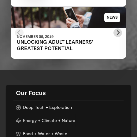
NEWS
NOVEMBER 05, 2019
UNLOCKING ADULT LEARNERS'
GREATEST POTENTIAL
Our Focus
Deep Tech + Exploration
Energy + Climate + Nature
Food + Water + Waste