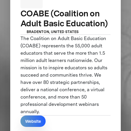
COABE (Coalition on
Adult Basic Education)
BRADENTON, UNITED STATES
The Coalition on Adult Basic Education
(COABE) represents the 55,000 adult
educators that serve the more than 1.5
million adult learners nationwide. Our
mission is to inspire educators so adults
succeed and communities thrive. We
have over 80 strategic partnerships,
deliver a national conference, a virtual
conference, and more than 50
professional development webinars
annually.
Website