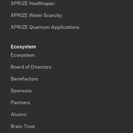
XPRIZE Healthspan
XPRIZE Water Scarcity
XPRIZE Quantum Applications
Ecosystem
Ecosystem
Board of Directors
Benefactors
Sponsors
Partners
Alumni
Brain Trust