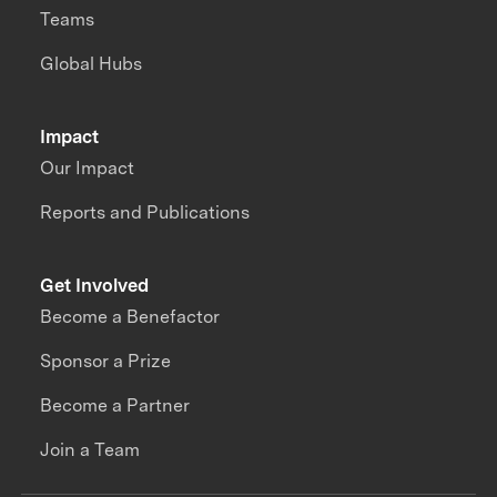
Teams
Global Hubs
Impact
Our Impact
Reports and Publications
Get Involved
Become a Benefactor
Sponsor a Prize
Become a Partner
Join a Team