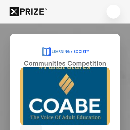
LEARNING + SOCIETY
Communities Competition