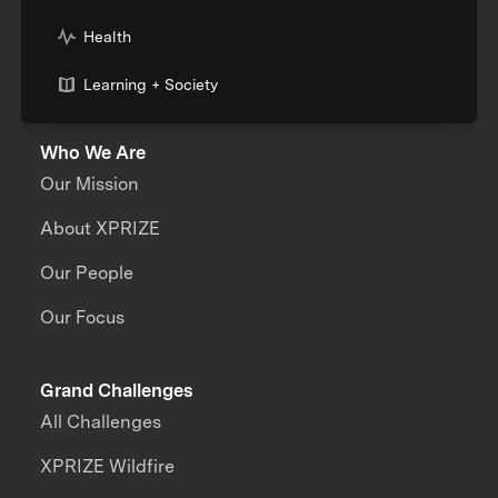
Health
Learning + Society
Who We Are
Our Mission
About XPRIZE
Our People
Our Focus
Grand Challenges
All Challenges
XPRIZE Wildfire