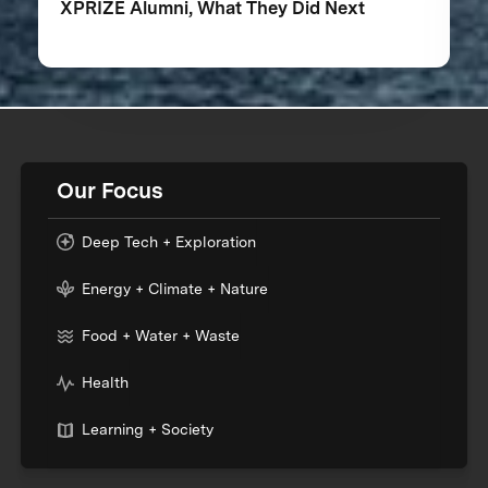
XPRIZE Alumni, What They Did Next
Our Focus
Deep Tech + Exploration
Energy + Climate + Nature
Food + Water + Waste
Health
Learning + Society