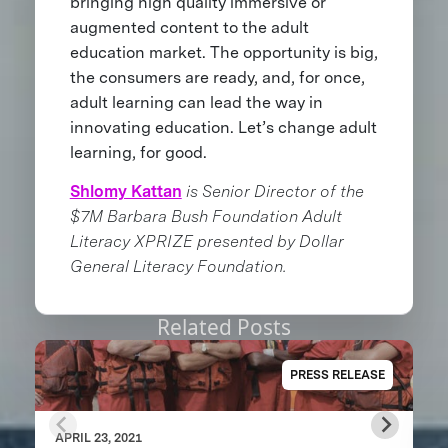
bringing high quality immersive or
augmented content to the adult
education market. The opportunity is big,
the consumers are ready, and, for once,
adult learning can lead the way in
innovating education. Let’s change adult
learning, for good.
Shlomy Kattan
is Senior Director of the
$7M Barbara Bush Foundation Adult
Literacy XPRIZE presented by Dollar
General Literacy Foundation.
Related Posts
PRESS RELEASE
APRIL 23, 2021