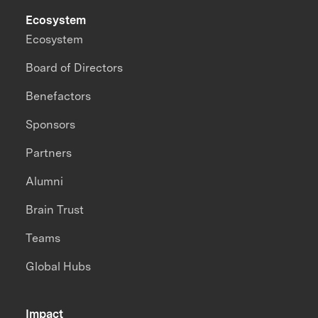
Ecosystem
Ecosystem
Board of Directors
Benefactors
Sponsors
Partners
Alumni
Brain Trust
Teams
Global Hubs
Impact