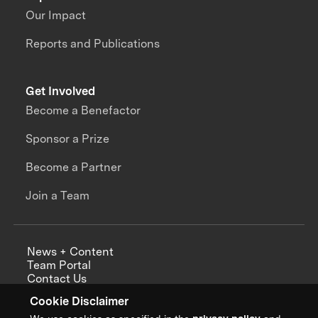
Our Impact
Reports and Publications
Get Involved
Become a Benefactor
Sponsor a Prize
Become a Partner
Join a Team
News + Content
Team Portal
Contact Us
Careers
Cookie Disclaimer
Annual Reports