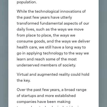
population.
While the technological innovations of
the past few years have utterly
transformed fundamental aspects of our
daily lives, such as the ways we move
from place to place, the ways we
consume goods, and the ways we deliver
health care, we still have a long way to
go in applying technology to the way we
learn and reach some of the most
underserved members of society.
Virtual and augmented reality could hold
the key.
Over the past few years, a broad range
of startups and more established
companies have been making