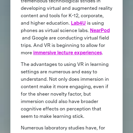
tremendous technological strides in
developing virtual and augmented reality
content and tools for K-12, corporate,
and higher education.
Lab4U
is using
phones as virtual science labs.
NearPod
and Google are conducting virtual field
trips. And VR is beginning to allow for
more
immersive lecture experiences
.
The advantages to using VR in learning
settings are numerous and easy to
understand. Not only does immersion in
content make it more engaging, even if
for the sheer novelty factor, but
immersion could also have broader
cognitive effects on perception that
seem to make learning stick.
Numerous laboratory studies have, for