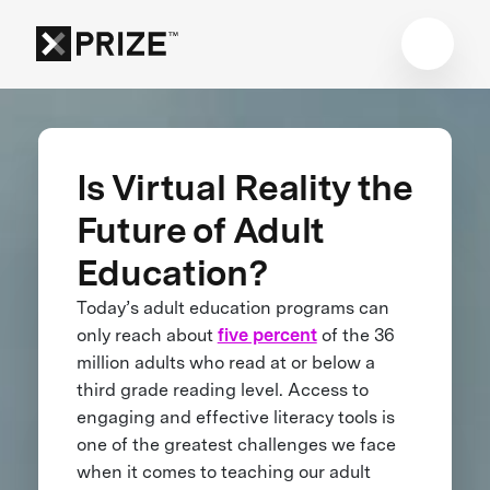
Is Virtual Reality the
Future of Adult
Education?
Today’s adult education programs can
only reach about
five percent
of the 36
million adults who read at or below a
third grade reading level. Access to
engaging and effective literacy tools is
one of the greatest challenges we face
when it comes to teaching our adult