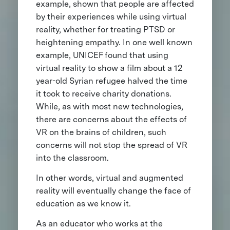
example, shown that people are affected
by their experiences while using virtual
reality, whether for treating PTSD or
heightening empathy. In one well known
example, UNICEF found that using
virtual reality to show a film about a 12
year-old Syrian refugee halved the time
it took to receive charity donations.
While, as with most new technologies,
there are concerns about the effects of
VR on the brains of children, such
concerns will not stop the spread of VR
into the classroom.
In other words, virtual and augmented
reality will eventually change the face of
education as we know it.
As an educator who works at the