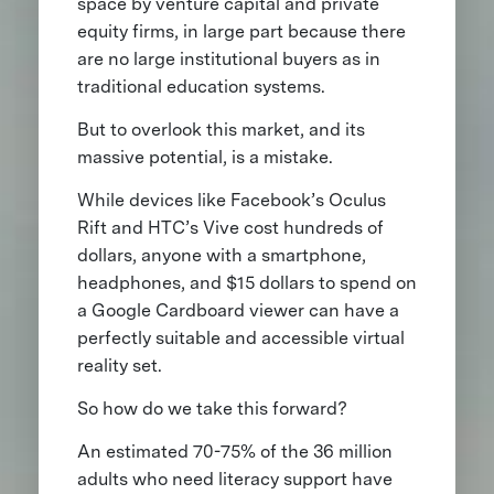
space by venture capital and private
equity firms, in large part because there
are no large institutional buyers as in
traditional education systems.
But to overlook this market, and its
massive potential, is a mistake.
While devices like Facebook’s Oculus
Rift and HTC’s Vive cost hundreds of
dollars, anyone with a smartphone,
headphones, and $15 dollars to spend on
a Google Cardboard viewer can have a
perfectly suitable and accessible virtual
reality set.
So how do we take this forward?
An estimated 70-75% of the 36 million
adults who need literacy support have