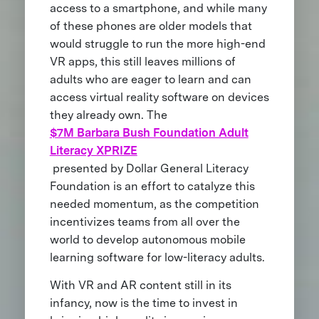
access to a smartphone, and while many
of these phones are older models that
would struggle to run the more high-end
VR apps, this still leaves millions of
adults who are eager to learn and can
access virtual reality software on devices
they already own. The
$7M Barbara Bush Foundation Adult
Literacy XPRIZE
presented by Dollar General Literacy
Foundation is an effort to catalyze this
needed momentum, as the competition
incentivizes teams from all over the
world to develop autonomous mobile
learning software for low-literacy adults.
With VR and AR content still in its
infancy, now is the time to invest in