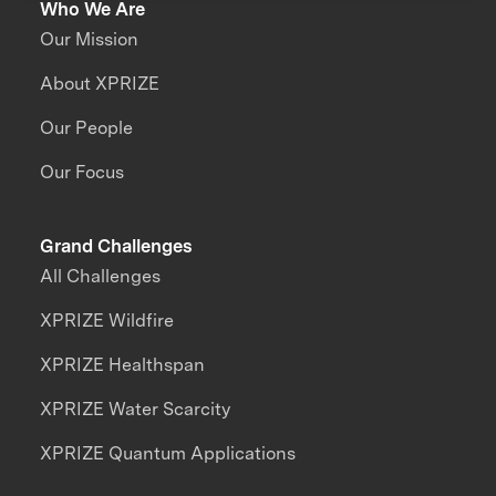
Who We Are
Our Mission
About XPRIZE
Our People
Our Focus
Grand Challenges
All Challenges
XPRIZE Wildfire
XPRIZE Healthspan
XPRIZE Water Scarcity
XPRIZE Quantum Applications