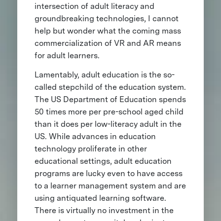
intersection of adult literacy and
groundbreaking technologies, I cannot
help but wonder what the coming mass
commercialization of VR and AR means
for adult learners.
Lamentably, adult education is the so-
called stepchild of the education system.
The US Department of Education spends
50 times more per pre-school aged child
than it does per low-literacy adult in the
US. While advances in education
technology proliferate in other
educational settings, adult education
programs are lucky even to have access
to a learner management system and are
using antiquated learning software.
There is virtually no investment in the