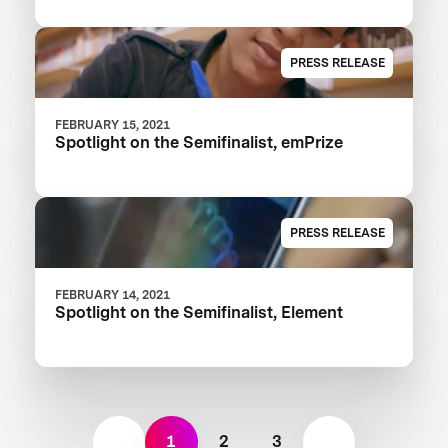
PRESS RELEASE
FEBRUARY 15, 2021
Spotlight on the Semifinalist, emPrize
PRESS RELEASE
FEBRUARY 14, 2021
Spotlight on the Semifinalist, Element
1
2
3