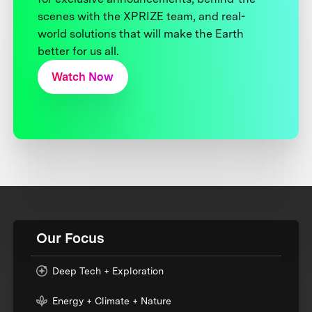
scenes with the XPRIZE team, and real-
world solutions that will make the Earth
better for us all.
Watch Now
Our Focus
Deep Tech + Exploration
Energy + Climate + Nature