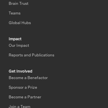
Brain Trust
Teams
Global Hubs
Impact
Our Impact
Reports and Publications
Get Involved
Become a Benefactor
Sponsor a Prize
Become a Partner
Join a Team