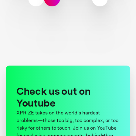
Check us out on
Youtube
XPRIZE takes on the world’s hardest
problems—those too big, too complex, or too
risky for others to touch. Join us on YouTube
for exclusive announcements, behind-the-