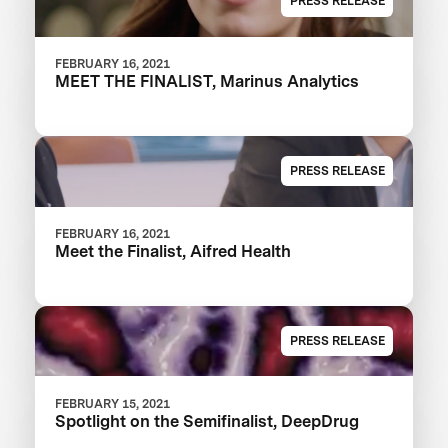
PRESS RELEASE
FEBRUARY 16, 2021
MEET THE FINALIST, Marinus Analytics
PRESS RELEASE
FEBRUARY 16, 2021
Meet the Finalist, Aifred Health
PRESS RELEASE
FEBRUARY 15, 2021
Spotlight on the Semifinalist, DeepDrug