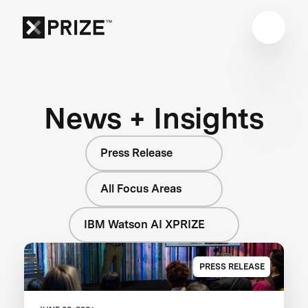
News + Insights
Press Release
All Focus Areas
IBM Watson AI XPRIZE
PRESS RELEASE