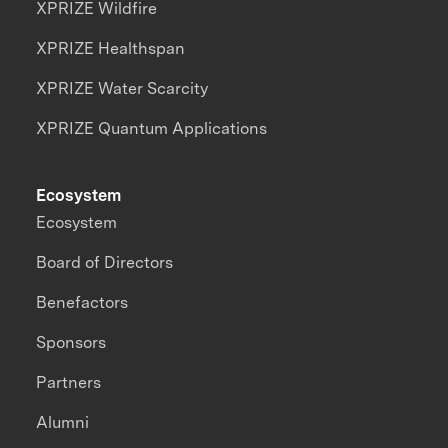
XPRIZE Wildfire
XPRIZE Healthspan
XPRIZE Water Scarcity
XPRIZE Quantum Applications
Ecosystem
Ecosystem
Board of Directors
Benefactors
Sponsors
Partners
Alumni