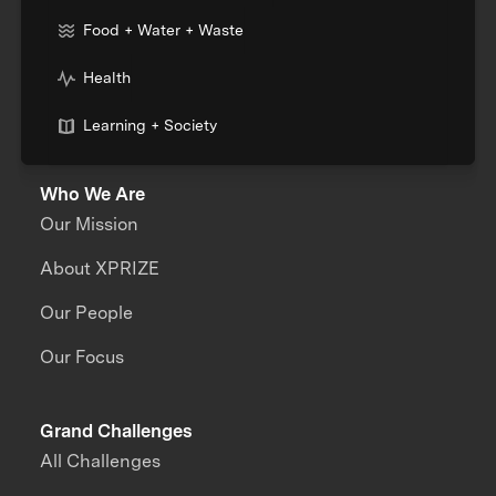
Food + Water + Waste
Health
Learning + Society
Who We Are
Our Mission
About XPRIZE
Our People
Our Focus
Grand Challenges
All Challenges