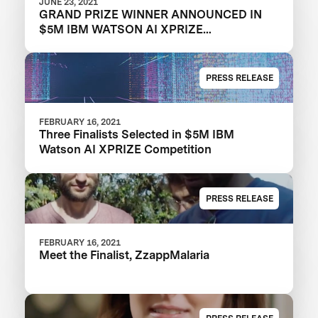
JUNE 23, 2021
GRAND PRIZE WINNER ANNOUNCED IN
$5M IBM WATSON AI XPRIZE
COMPETITION
PRESS RELEASE
FEBRUARY 16, 2021
Three Finalists Selected in $5M IBM
Watson AI XPRIZE Competition
PRESS RELEASE
FEBRUARY 16, 2021
Meet the Finalist, ZzappMalaria