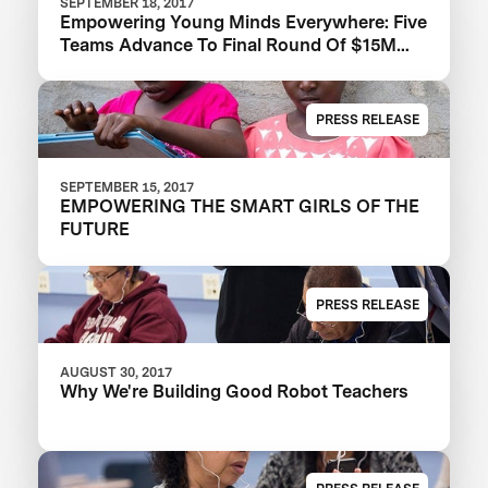
SEPTEMBER 18, 2017
Empowering Young Minds Everywhere: Five
Teams Advance To Final Round Of $15M
Global Learning XPRIZE
PRESS RELEASE
SEPTEMBER 15, 2017
EMPOWERING THE SMART GIRLS OF THE
FUTURE
PRESS RELEASE
AUGUST 30, 2017
Why We're Building Good Robot Teachers