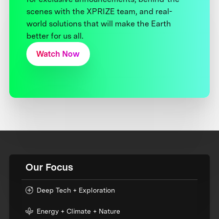
scenes with the XPRIZE team, and real-
world solutions that will make the Earth
better for us all.
Watch Now
Our Focus
Deep Tech + Exploration
Energy + Climate + Nature