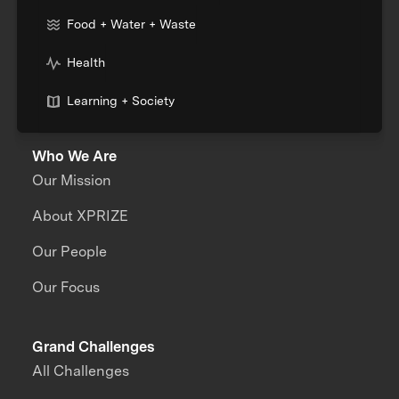
Food + Water + Waste
Health
Learning + Society
Who We Are
Our Mission
About XPRIZE
Our People
Our Focus
Grand Challenges
All Challenges