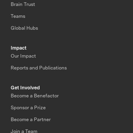
Brain Trust
Teams
Global Hubs
Impact
Our Impact
Reports and Publications
Get Involved
Become a Benefactor
Sponsor a Prize
Become a Partner
Join a Team