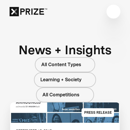
News + Insights
All Content Types
Learning + Society
All Competitions
PRESS RELEASE