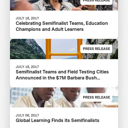
PRESS RELEASE
JULY 18, 2017
Celebrating Semifinalist Teams, Education
Champions and Adult Learners
PRESS RELEASE
JULY 18, 2017
Semifinalist Teams and Field Testing Cities
Announced in the $7M Barbara Bush
Foundation Adult Literacy XPRIZE
PRESS RELEASE
JULY 06, 2017
Global Learning Finds its Semifinalists