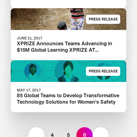
PRESS RELEASE
JUNE 21, 2017
XPRIZE Announces Teams Advancing in
$15M Global Learning XPRIZE AT
EdTechXEurope
PRESS RELEASE
MAY 17, 2017
85 Global Teams to Develop Transformative
Technology Solutions for Women’s Safety
4
5
6