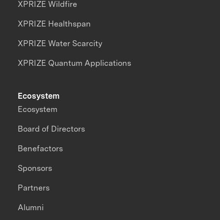
XPRIZE Wildfire
XPRIZE Healthspan
XPRIZE Water Scarcity
XPRIZE Quantum Applications
Ecosystem
Ecosystem
Board of Directors
Benefactors
Sponsors
Partners
Alumni