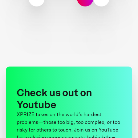
Check us out on
Youtube
XPRIZE takes on the world’s hardest
problems—those too big, too complex, or too
risky for others to touch. Join us on YouTube
for exclusive announcements, behind-the-