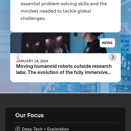
essential problem-solving skills and the
mindset needed to tackle global
challenges.
NEWS
JANUARY 24, 2024
Moving humanoid robots outside research
labs: The evolution of the fully immersive
iCub3 avatar system
Our Focus
Deep Tech + Exploration