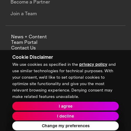
Become a Partner
Join a Team
News + Content
Team Portal
Contact Us
Careers
Cookie Disclaimer
Annual Reports
We use cookies as specified in the
privacy policy
and
use similar technologies for technical purposes. With
your consent, we’d like to set optional cookies to
optimize site functionality and give you the most
Sign up for updates from XPRIZE
relevant browsing experience. Denying consent may
make related features unavailable.
I agree
Terms & Conditions
I decline
Privacy Policy
Donor Privacy Policy
2026 XPRIZE Foundation. All Rights Reserved.
Change my preferences