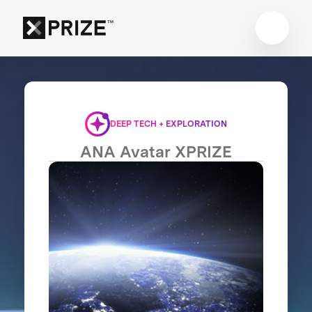
DEEP TECH + EXPLORATION
ANA Avatar XPRIZE