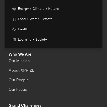
Energy + Climate + Nature
Food + Water + Waste
Health
Learning + Society
Who We Are
Our Mission
About XPRIZE
Our People
Our Focus
Grand Challenges