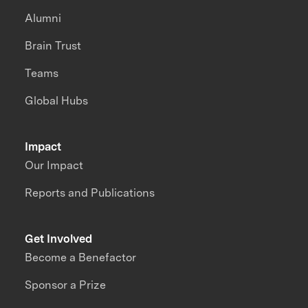
Alumni
Brain Trust
Teams
Global Hubs
Impact
Our Impact
Reports and Publications
Get Involved
Become a Benefactor
Sponsor a Prize