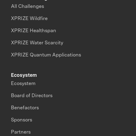
All Challenges
XPRIZE Wildfire
XPRIZE Healthspan
XPRIZE Water Scarcity
XPRIZE Quantum Applications
Ecosystem
Ecosystem
Board of Directors
Benefactors
Sponsors
Partners