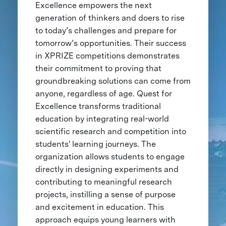
Excellence empowers the next
generation of thinkers and doers to rise
to today’s challenges and prepare for
tomorrow’s opportunities. Their success
in XPRIZE competitions demonstrates
their commitment to proving that
groundbreaking solutions can come from
anyone, regardless of age. Quest for
Excellence transforms traditional
education by integrating real-world
scientific research and competition into
students' learning journeys. The
organization allows students to engage
directly in designing experiments and
contributing to meaningful research
projects, instilling a sense of purpose
and excitement in education. This
approach equips young learners with