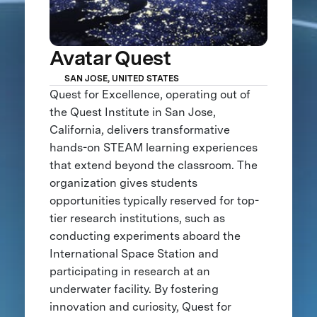
Avatar Quest
SAN JOSE, UNITED STATES
Quest for Excellence, operating out of
the Quest Institute in San Jose,
California, delivers transformative
hands-on STEAM learning experiences
that extend beyond the classroom. The
organization gives students
opportunities typically reserved for top-
tier research institutions, such as
conducting experiments aboard the
International Space Station and
participating in research at an
underwater facility. By fostering
innovation and curiosity, Quest for