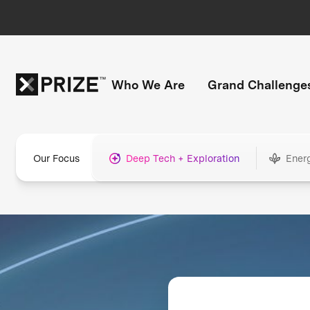
Who We Are
Grand Challenge
Our Focus
Deep Tech + Exploration
Ener