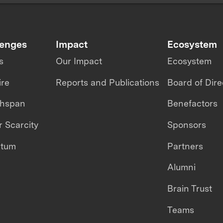
lenges
Impact
Ecosystem
s
Our Impact
Ecosystem
ire
Reports and Publications
Board of Dire
thspan
Benefactors
 Scarcity
Sponsors
ntum
Partners
Alumni
Brain Trust
Teams