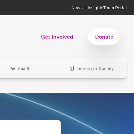
News + Insights
Team Portal
Get Involved
Donate
Health
Learning + Society