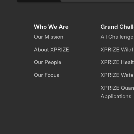
Who We Are
Grand Chal
Our Mission
All Challenge
About XPRIZE
XPRIZE Wildf
Our People
XPRIZE Heal
Our Focus
XPRIZE Water
XPRIZE Qua
Applications