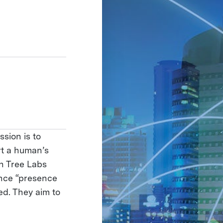
ssion is to
rt a human’s
on Tree Labs
nce “presence
ed. They aim to