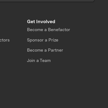
Get Involved
Become a Benefactor
ctors
Sponsor a Prize
Become a Partner
Join a Team