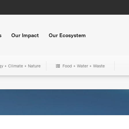
s
Our Impact
Our Ecosystem
gy + Climate + Nature
Food + Water + Waste