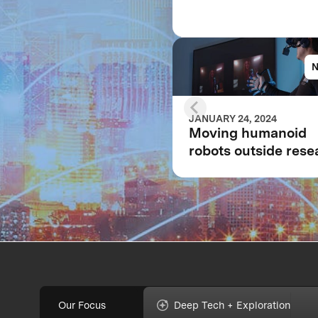
JANUARY 24, 2024
Moving humanoid
robots outside rese
labs: The evolution 
the fully immersive
iCub3 avatar syste
Our Focus
Deep Tech + Exploration