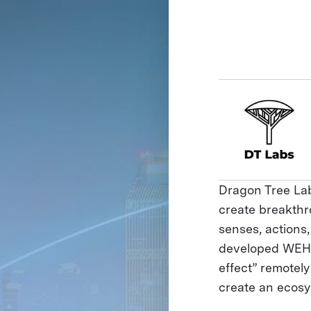
Dragon Tree Labs
create breakthr
senses, actions
developed WEHE
effect” remotel
create an ecosy