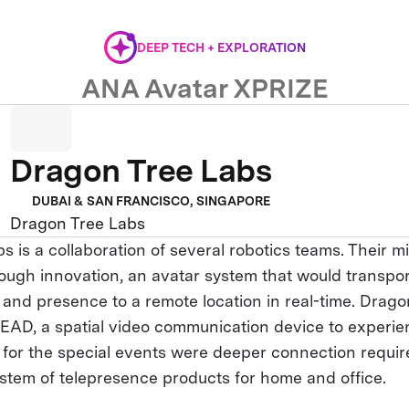
DEEP TECH + EXPLORATION
ANA Avatar XPRIZE
Dragon Tree Labs
DUBAI & SAN FRANCISCO, SINGAPORE
Dragon Tree Labs
 is a collaboration of several robotics teams. Their mi
ough innovation, an avatar system that would transpo
, and presence to a remote location in real-time. Drag
AD, a spatial video communication device to experie
y for the special events were deeper connection requir
stem of telepresence products for home and office.