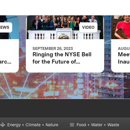
NEWS
VIDEO
SEPTEMBER 26, 2023
AUGUS
Ringing the NYSE Bell
Meet
arch
for the Future of
Inau
of
XPRIZE and the Planet
Boot
Ava
m
Energy + Climate + Nature
Food + Water + Waste