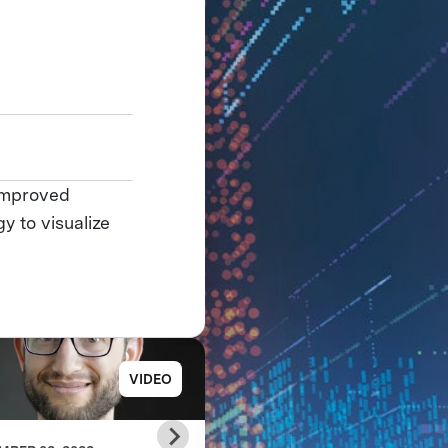
 improved
y to visualize
VIDEO
PRESS RELE