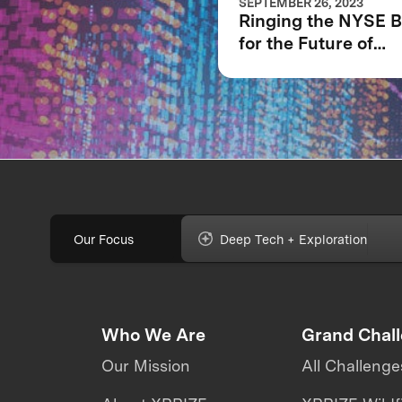
SEPTEMBER 26, 2023
Ringing the NYSE B
for the Future of
XPRIZE and the Pla
Our Focus
Deep Tech + Exploration
Who We Are
Grand Chal
Our Mission
All Challenge