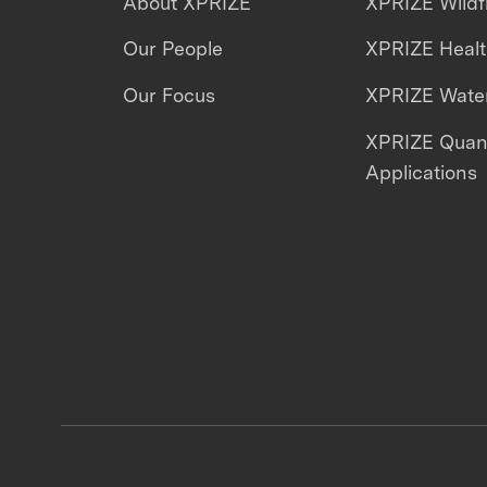
About XPRIZE
XPRIZE Wildf
Our People
XPRIZE Heal
Our Focus
XPRIZE Water
XPRIZE Qua
Applications