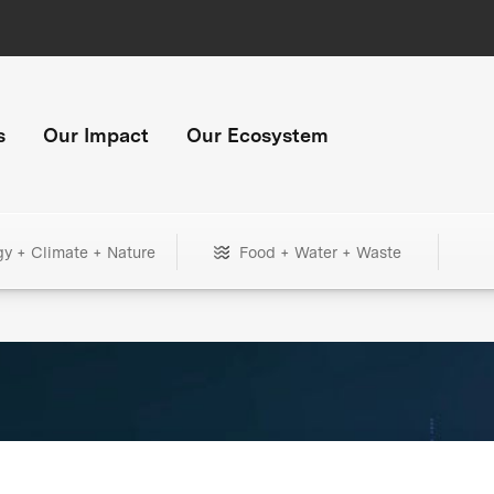
s
Our Impact
Our Ecosystem
gy + Climate + Nature
Food + Water + Waste