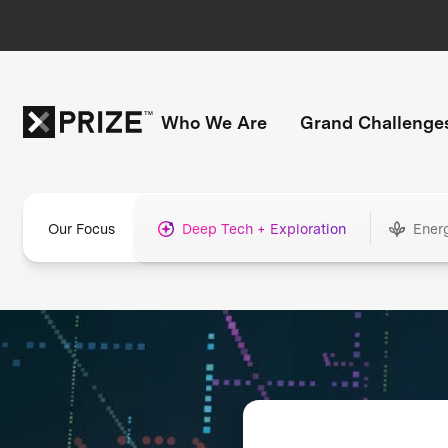
Who We Are
Grand Challenge
Our Focus
Deep Tech + Exploration
Ener