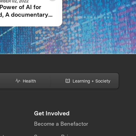
BER 02, 2022
JUNE 23, 2021
Power of AI for
GRAND PRIZE WINN
d, A documentary
ANNOUNCED IN $5
owing the IBM
IBM WATSON AI
son AI XPRIZE and
XPRIZE COMPETITI
team’s 5-year
ney to victory.
Health
Learning + Society
Get Involved
Become a Benefactor