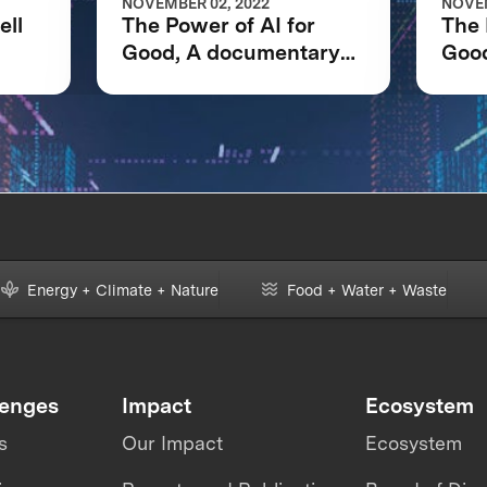
NOVEMBER 02, 2022
NOVEM
ell
The Power of AI for
The 
Good, A documentary
Goo
net
following the IBM
foll
Watson AI XPRIZE and
Wat
one team’s 5-year
one 
journey to victory.
jour
Energy + Climate + Nature
Food + Water + Waste
lenges
Impact
Ecosystem
s
Our Impact
Ecosystem