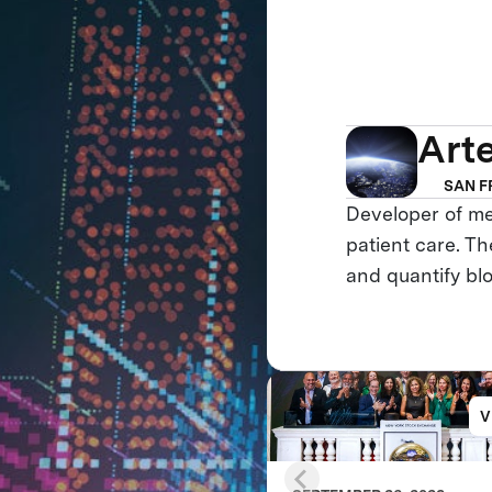
Art
SAN F
Developer of me
patient care. Th
and quantify bl
V