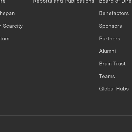
ire
Reports and Publications
Board of Dire
thspan
Benefactors
 Scarcity
Sponsors
ntum
Partners
Alumni
Brain Trust
Teams
Global Hubs