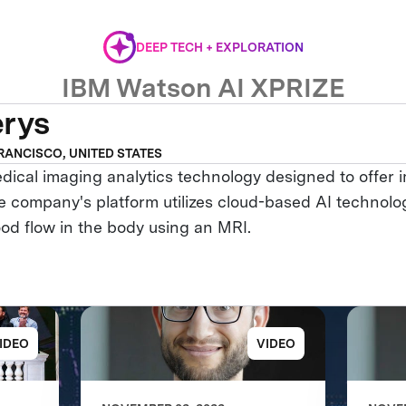
DEEP TECH + EXPLORATION
IBM Watson AI XPRIZE
erys
RANCISCO, UNITED STATES
dical imaging analytics technology designed to offer
e company's platform utilizes cloud-based AI technolog
ood flow in the body using an MRI.
IDEO
VIDEO