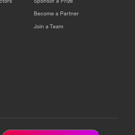
ctors
Sponsor a Prize
Become a Partner
Join a Team