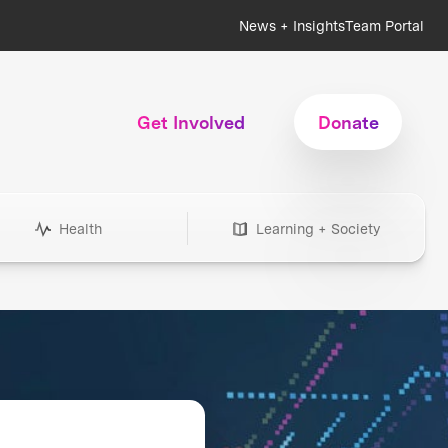
News + Insights
Team Portal
Get Involved
Donate
Health
Learning + Society