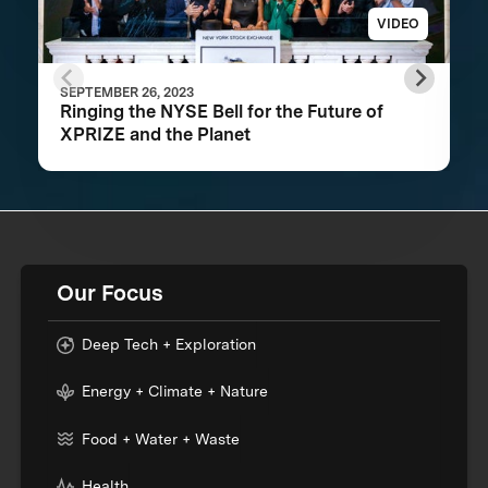
VIDEO
SEPTEMBER 26, 2023
Ringing the NYSE Bell for the Future of
XPRIZE and the Planet
Our Focus
Deep Tech + Exploration
Energy + Climate + Nature
Food + Water + Waste
Health