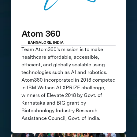
Atom 360
BANGALORE, INDIA
Team Atom360's mission is to make
healthcare affordable, accessible,
efficient, and globally scalable using
technologies such as AI and robotics.
Atom360 incorporated in 2018 competed
in IBM Watson AI XPRIZE challenge,
winners of Elevate 2018 by Govt. of
Karnataka and BIG grant by
Biotechnology Industry Research
Assistance Council, Govt. of India.