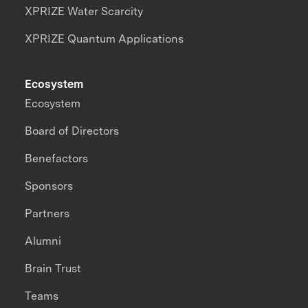
XPRIZE Water Scarcity
XPRIZE Quantum Applications
Ecosystem
Ecosystem
Board of Directors
Benefactors
Sponsors
Partners
Alumni
Brain Trust
Teams