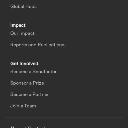
Global Hubs
Impact
Our Impact
Reports and Publications
Get Involved
Become a Benefactor
Sponsor a Prize
Become a Partner
Join a Team