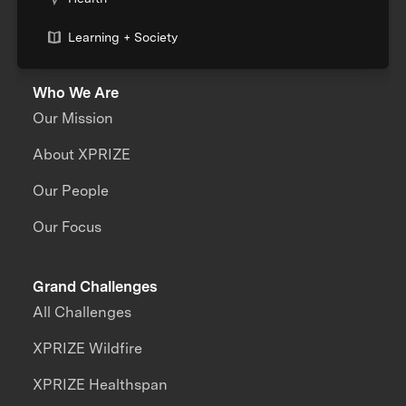
Learning + Society
Who We Are
Our Mission
About XPRIZE
Our People
Our Focus
Grand Challenges
All Challenges
XPRIZE Wildfire
XPRIZE Healthspan