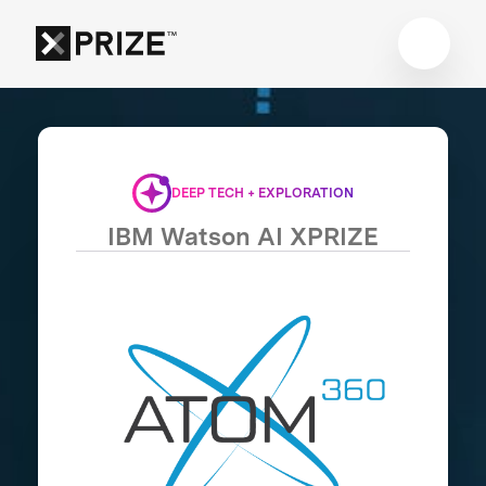
DEEP TECH + EXPLORATION
IBM Watson AI XPRIZE