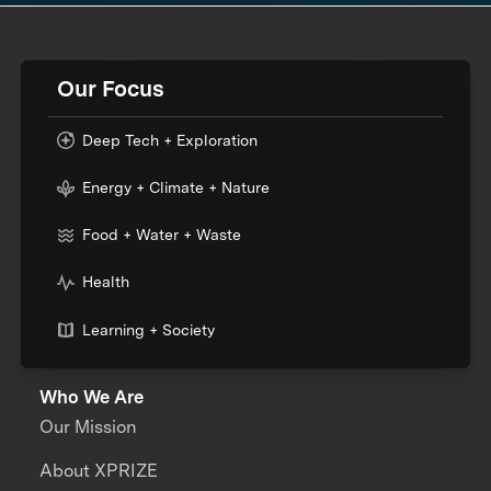
Our Focus
Deep Tech + Exploration
Energy + Climate + Nature
Food + Water + Waste
Health
Learning + Society
Who We Are
Our Mission
About XPRIZE