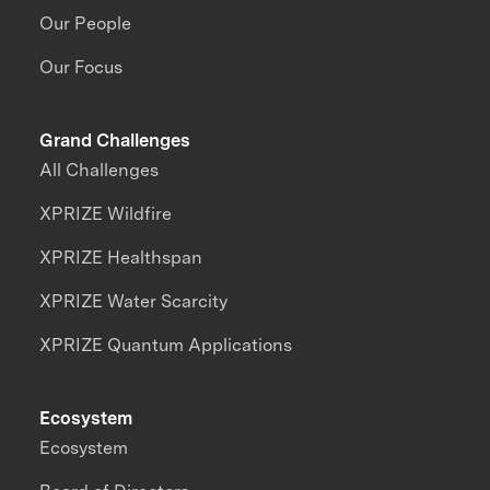
Our People
Our Focus
Grand Challenges
All Challenges
XPRIZE Wildfire
XPRIZE Healthspan
XPRIZE Water Scarcity
XPRIZE Quantum Applications
Ecosystem
Ecosystem