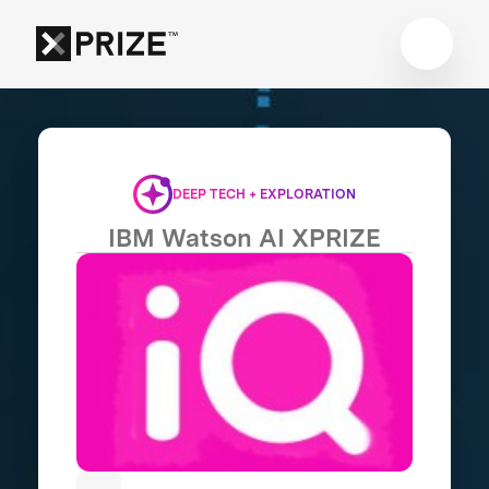
DEEP TECH + EXPLORATION
IBM Watson AI XPRIZE