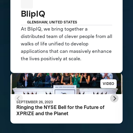
BlipIQ
GLENSHAW, UNITED STATES
At BlipIQ, we bring together a
distributed team of clever people from all
walks of life unified to develop
applications that can massively enhance
the lives positively at scale.
VIDEO
SEPTEMBER 26, 2023
Ringing the NYSE Bell for the Future of
XPRIZE and the Planet