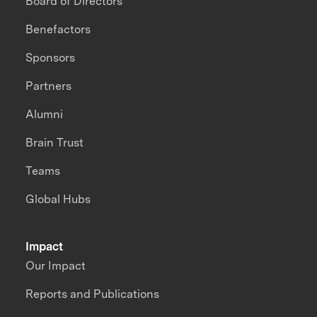
Board of Directors
Benefactors
Sponsors
Partners
Alumni
Brain Trust
Teams
Global Hubs
Impact
Our Impact
Reports and Publications