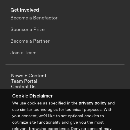
Get Involved
Become a Benefactor
Sponsor a Prize
Become a Partner
Join a Team
News + Content
Team Portal
Contact Us
Careers
Cookie Disclaimer
Annual Reports
We use cookies as specified in the
privacy policy
and
use similar technologies for technical purposes. With
your consent, we’d like to set optional cookies to
optimize site functionality and give you the most
Sign up for updates from XPRIZE
relevant browsing experience. Denying consent may