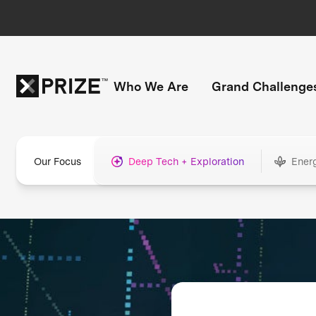
Who We Are
Grand Challenge
Our Focus
Deep Tech + Exploration
Ener