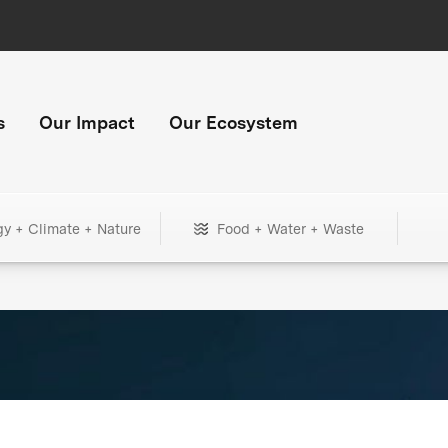
s
Our Impact
Our Ecosystem
gy + Climate + Nature
Food + Water + Waste