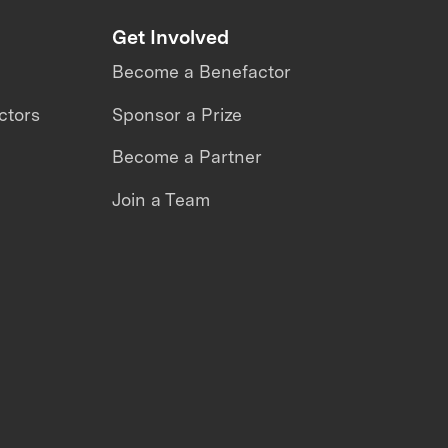
Get Involved
Become a Benefactor
ctors
Sponsor a Prize
Become a Partner
Join a Team