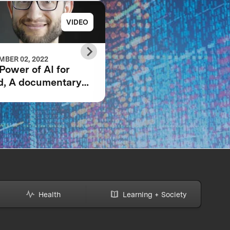
VIDEO
PRESS RELE
BER 02, 2022
JUNE 23, 2021
Power of AI for
GRAND PRIZE WINN
d, A documentary
ANNOUNCED IN $5
owing the IBM
IBM WATSON AI
son AI XPRIZE and
XPRIZE COMPETITI
team’s 5-year
ney to victory.
Health
Learning + Society