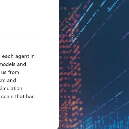
e each agent in
 models and
s us from
ism and
simulation
 scale that has