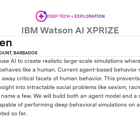
DEEP TECH + EXPLORATION
IBM Watson AI XPRIZE
ven
OUNT, BARBADOS
use AI to create realistic large-scale simulations wher
 behaves like a human. Current agent-based behavior
p away critical facets of human behavior. This prevent
nsight into intractable social problems like sexism, rac
o name a few. We will build both an agent model and a 
capable of performing deep behavioral simulations on a
ted so far.