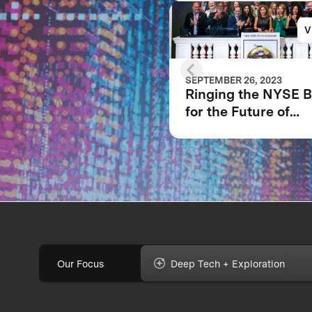
V
SEPTEMBER 26, 2023
Ringing the NYSE B
for the Future of
XPRIZE and the Pla
Our Focus
Deep Tech + Exploration