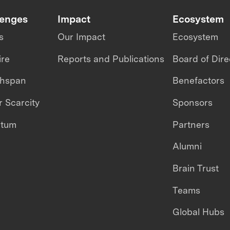
lenges
Impact
Ecosystem
s
Our Impact
Ecosystem
ire
Reports and Publications
Board of Dire
thspan
Benefactors
 Scarcity
Sponsors
ntum
Partners
Alumni
Brain Trust
Teams
Global Hubs