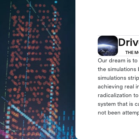
Dri
THE M
Our dream is to 
the simulations
simulations stri
achieving real i
radicalization t
system that is 
not been attemp