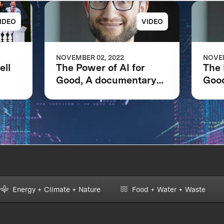
IDEO
VIDEO
NOVEMBER 02, 2022
NOVEM
ell
The Power of AI for
The 
Good, A documentary
Goo
net
following the IBM
foll
Watson AI XPRIZE and
Wat
one team’s 5-year
one 
journey to victory.
jour
Energy + Climate + Nature
Food + Water + Waste