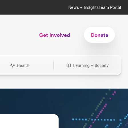
News + Insights
Team Portal
Get Involved
Donate
Health
Learning + Society