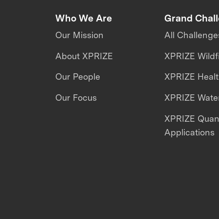
Who We Are
Grand Chal
Our Mission
All Challenge
About XPRIZE
XPRIZE Wildf
Our People
XPRIZE Heal
Our Focus
XPRIZE Water
XPRIZE Qua
Applications